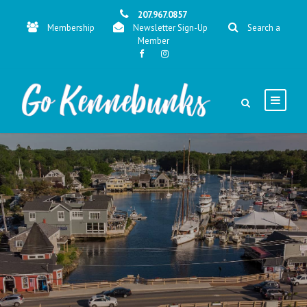
207.967.0857
Membership
Newsletter Sign-Up
Search a
Member