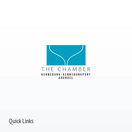
Quick Links