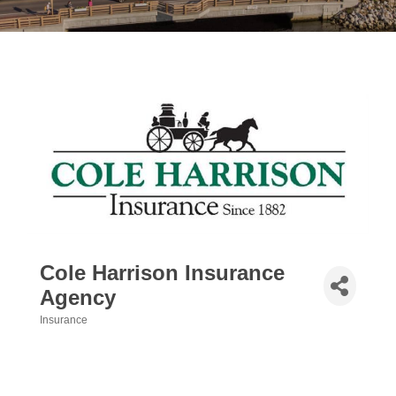
Cole Harrison Insurance
Agency
Insurance
Categories