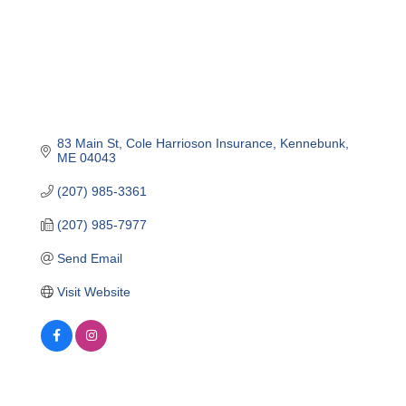
83 Main St
Cole Harrioson Insurance
Kennebunk
ME
04043
(207) 985-3361
(207) 985-7977
Send Email
Visit Website