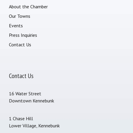
About the Chamber
Our Towns
Events
Press Inquiries
Contact Us
Contact Us
16 Water Street
Downtown Kennebunk
1 Chase Hill
Lower Village, Kennebunk