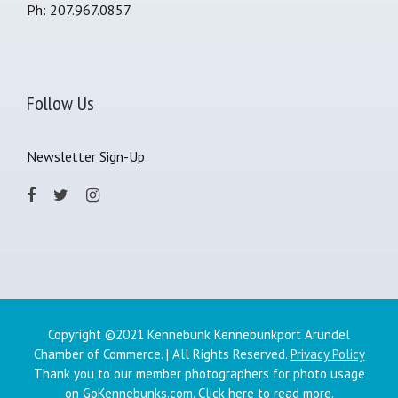
Ph: 207.967.0857
Follow Us
Newsletter Sign-Up
Copyright ©2021 Kennebunk Kennebunkport Arundel
Chamber of Commerce. | All Rights Reserved.
Privacy Policy
Thank you to our member photographers for photo usage
on GoKennebunks.com.
Click here
to read more.