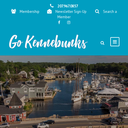
207.967.0857
Membership
Newsletter Sign-Up
Search a
Member