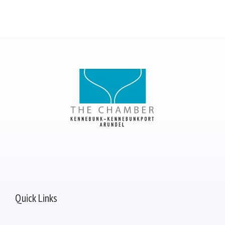
Quick Links