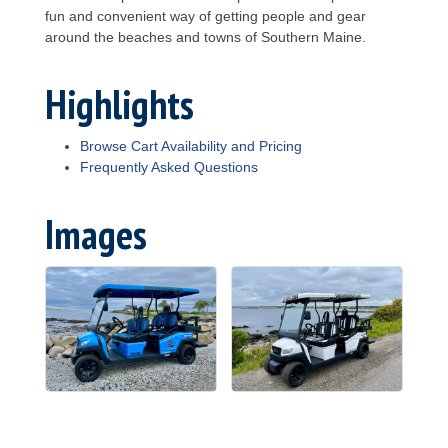
fun and convenient way of getting people and gear
around the beaches and towns of Southern Maine.
Highlights
Browse Cart Availability and Pricing
Frequently Asked Questions
Images