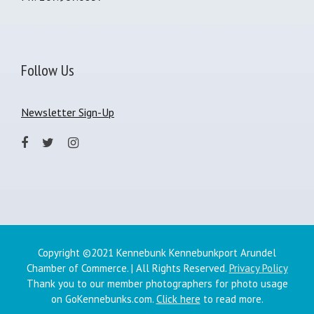
Follow Us
Newsletter Sign-Up
Copyright ©2021 Kennebunk Kennebunkport Arundel
Chamber of Commerce. | All Rights Reserved.
Privacy Policy
Thank you to our member photographers for photo usage
on GoKennebunks.com.
Click here
to read more.