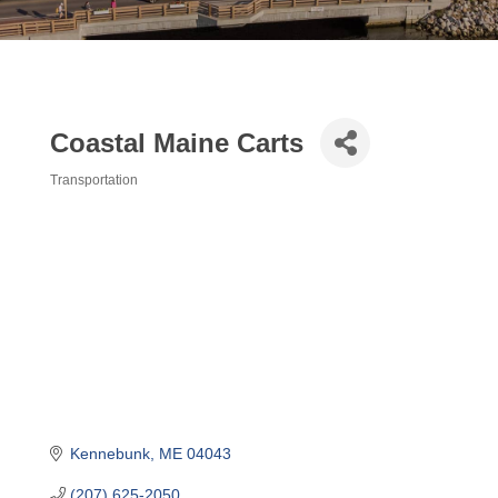
Coastal Maine Carts
Transportation
Categories
Kennebunk
ME
04043
(207) 625-2050