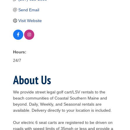
Send Email
Visit Website
Hours:
24/7
About Us
We provide street legal golf cart/LSV rentals to the
beach communities of Coastal Southern Maine and
beyond. Daily, Weekly, and Seasonal rentals are
available. Delivery directly to your location is included.
Our electric 6 seat carts are registered to be driven on
roads with speed limits of 35mph or less and provide a