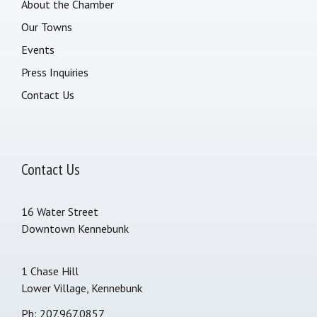
About the Chamber
Our Towns
Events
Press Inquiries
Contact Us
Contact Us
16 Water Street
Downtown Kennebunk
1 Chase Hill
Lower Village, Kennebunk
Ph: 207.967.0857