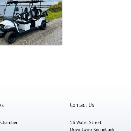
ks
Contact Us
 Chamber
16 Water Street
Downtown Kennebunk