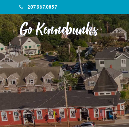
207.967.0857