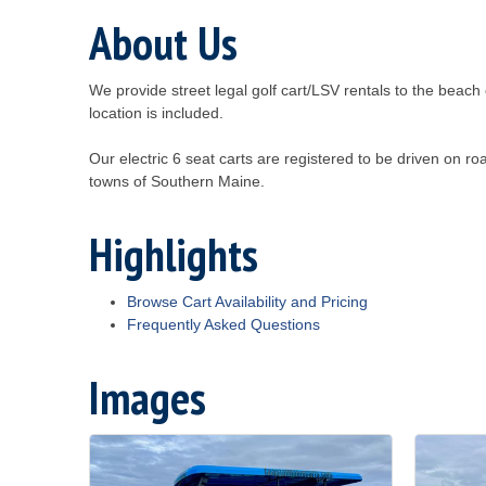
About Us
We provide street legal golf cart/LSV rentals to the beac
location is included.
Our electric 6 seat carts are registered to be driven on 
towns of Southern Maine.
Highlights
Browse Cart Availability and Pricing
Frequently Asked Questions
Images