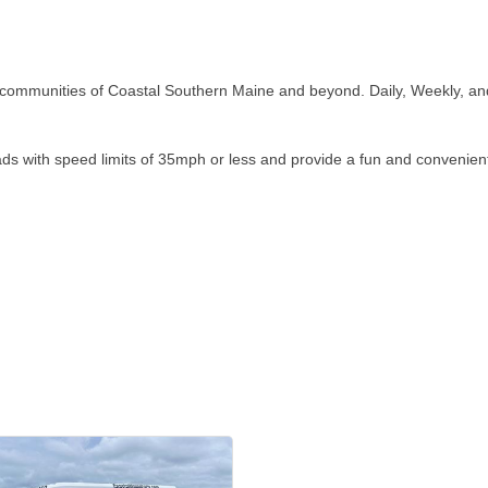
h communities of Coastal Southern Maine and beyond. Daily, Weekly, and 
roads with speed limits of 35mph or less and provide a fun and conveni