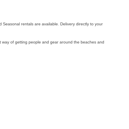
Seasonal rentals are available. Delivery directly to your
ent way of getting people and gear around the beaches and