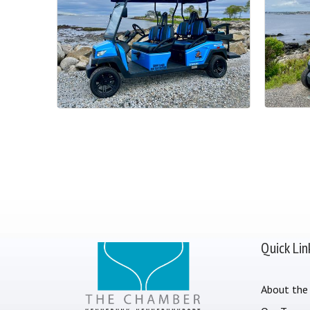
Quick Lin
About the