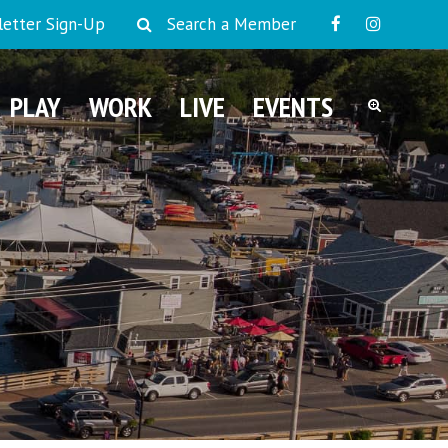
etter Sign-Up
Search a Member
PLAY
WORK
LIVE
EVENTS