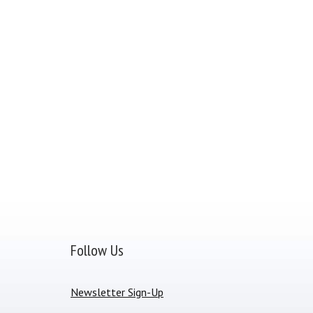
Follow Us
Newsletter Sign-Up