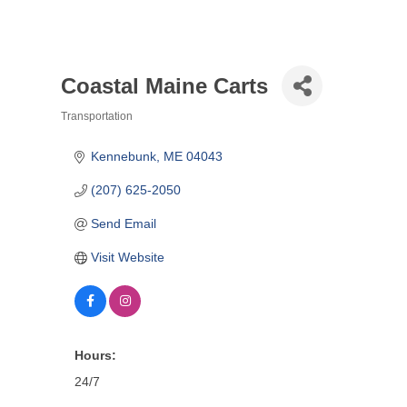
Coastal Maine Carts
Transportation
Categories
Kennebunk
ME
04043
(207) 625-2050
Send Email
Visit Website
Hours:
24/7