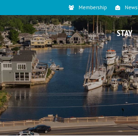
Membership
Newsl
STAY