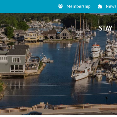
Membership
Newsl
STAY