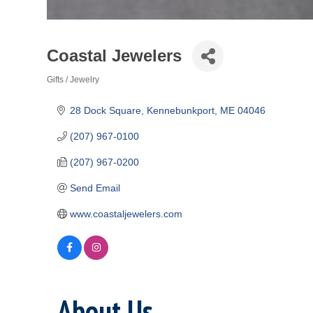
Coastal Jewelers
Gifts / Jewelry
Categories
28 Dock Square
Kennebunkport
ME
04046
(207) 967-0100
(207) 967-0200
Send Email
www.coastaljewelers.com
About Us