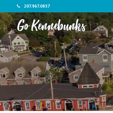
207.967.0857