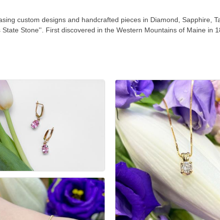
casing custom designs and handcrafted pieces in Diamond, Sapphire, T
's State Stone''. First discovered in the Western Mountains of Maine in 