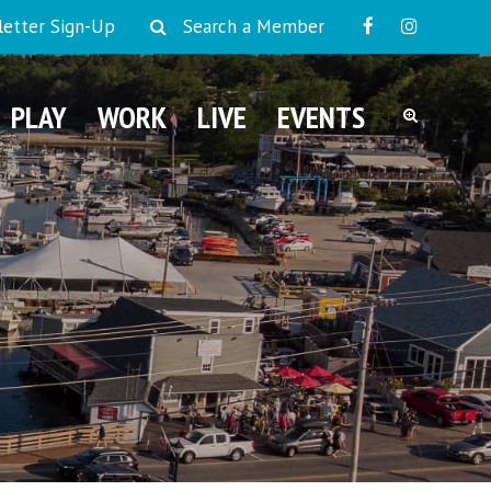
etter Sign-Up
Search a Member
PLAY
WORK
LIVE
EVENTS