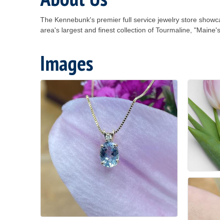
The Kennebunk's premier full service jewelry store show
area's largest and finest collection of Tourmaline, "Maine
Images