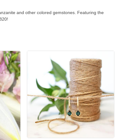
anzanite and other colored gemstones. Featuring the
1820!