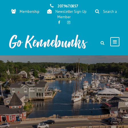
207.967.0857
Membership
Newsletter Sign-Up
Search a
Member