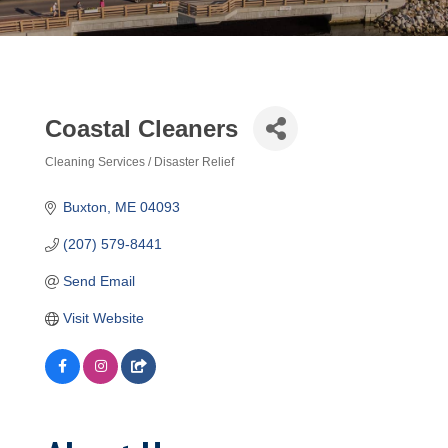
Coastal Cleaners
Cleaning Services / Disaster Relief
Categories
Buxton
ME
04093
(207) 579-8441
Send Email
Visit Website