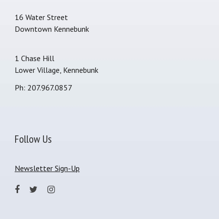
16 Water Street
Downtown Kennebunk
1 Chase Hill
Lower Village, Kennebunk
Ph: 207.967.0857
Follow Us
Newsletter Sign-Up