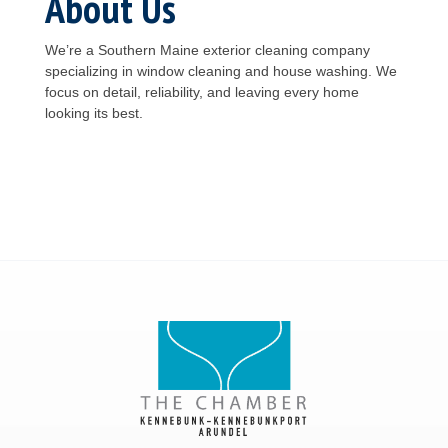
About Us
We’re a Southern Maine exterior cleaning company
specializing in window cleaning and house washing. We
focus on detail, reliability, and leaving every home
looking its best.