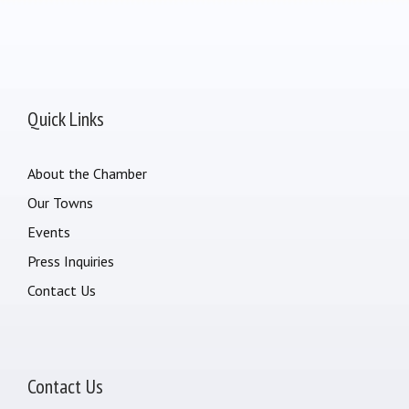
Quick Links
About the Chamber
Our Towns
Events
Press Inquiries
Contact Us
Contact Us