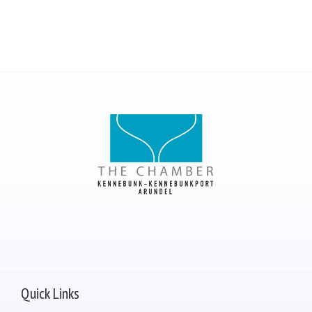
Quick Links