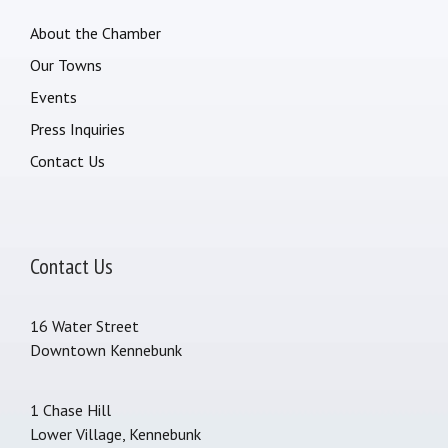
About the Chamber
Our Towns
Events
Press Inquiries
Contact Us
Contact Us
16 Water Street
Downtown Kennebunk
1 Chase Hill
Lower Village, Kennebunk