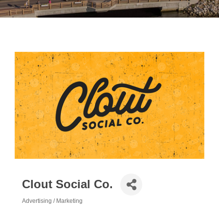
Clout Social Co.
Advertising / Marketing
Categories