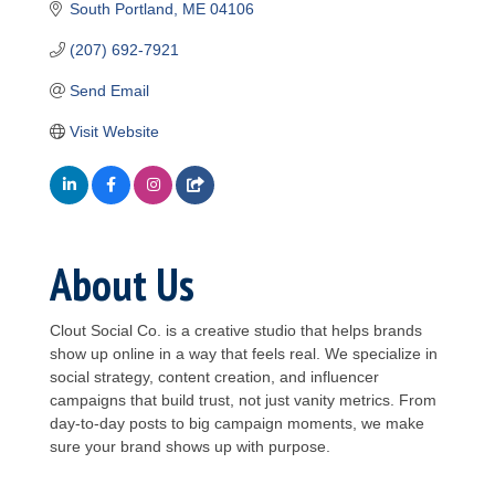
South Portland
ME
04106
(207) 692-7921
Send Email
Visit Website
About Us
Clout Social Co. is a creative studio that helps brands
show up online in a way that feels real. We specialize in
social strategy, content creation, and influencer
campaigns that build trust, not just vanity metrics. From
day-to-day posts to big campaign moments, we make
sure your brand shows up with purpose.