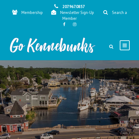
207.967.0857
Membership
Newsletter Sign-Up
Search a
Member