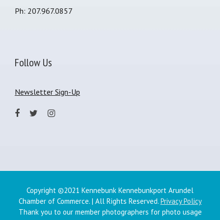
Ph: 207.967.0857
Follow Us
Newsletter Sign-Up
Copyright ©2021 Kennebunk Kennebunkport Arundel
Chamber of Commerce. | All Rights Reserved.
Privacy Policy
Thank you to our member photographers for photo usage