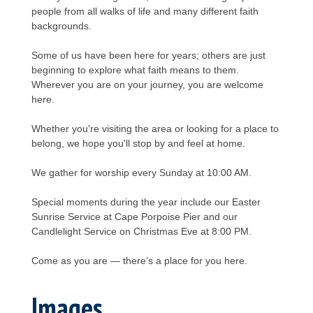
people from all walks of life and many different faith
backgrounds.
Some of us have been here for years; others are just
beginning to explore what faith means to them.
Wherever you are on your journey, you are welcome
here.
Whether you're visiting the area or looking for a place to
belong, we hope you'll stop by and feel at home.
We gather for worship every Sunday at 10:00 AM.
Special moments during the year include our Easter
Sunrise Service at Cape Porpoise Pier and our
Candlelight Service on Christmas Eve at 8:00 PM.
Come as you are — there’s a place for you here.
Images