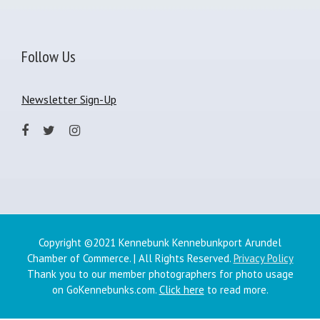
Follow Us
Newsletter Sign-Up
Copyright ©2021 Kennebunk Kennebunkport Arundel
Chamber of Commerce. | All Rights Reserved.
Privacy Policy
Thank you to our member photographers for photo usage
on GoKennebunks.com.
Click here
to read more.