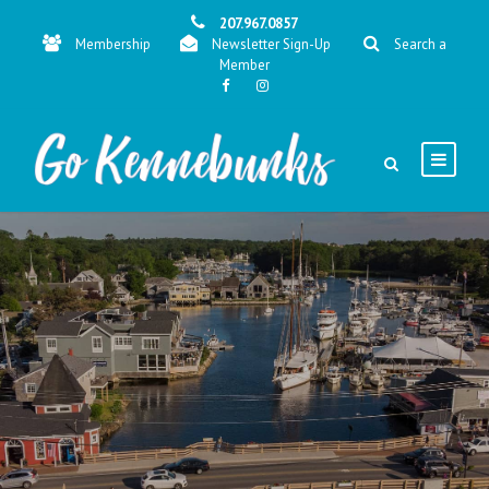
207.967.0857
Membership
Newsletter Sign-Up
Search a
Member