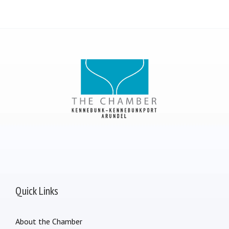
Quick Links
About the Chamber