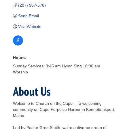
(207) 967-5787
Send Email
Visit Website
Hours:
Sunday Services: 9:45 am Hymn Sing 10:00 am
Worship
About Us
Welcome to Church on the Cape — a welcoming
community on Cape Porpoise Harbor in Kennebunkport,
Maine.
Led by Pastor Greg Smith, we’re a diverse group of