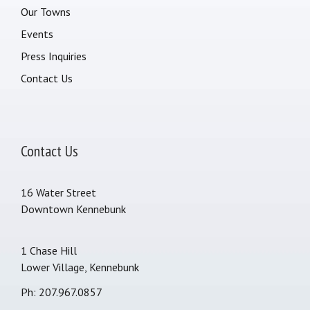
Our Towns
Events
Press Inquiries
Contact Us
Contact Us
16 Water Street
Downtown Kennebunk
1 Chase Hill
Lower Village, Kennebunk
Ph: 207.967.0857