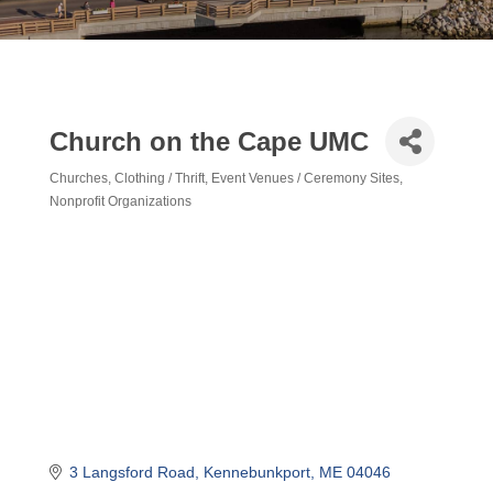
Church on the Cape UMC
Churches
Clothing / Thrift
Event Venues / Ceremony Sites
Categories
Nonprofit Organizations
3 Langsford Road
Kennebunkport
ME
04046