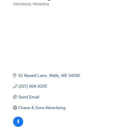
Advertising / Marketing
Categories
52 Newell Lane
Wells
ME
04090
(207) 604-9205
Send Email
Chase & Sons Advertising