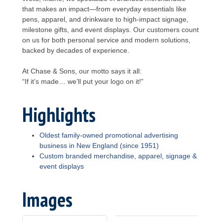
that makes an impact—from everyday essentials like
pens, apparel, and drinkware to high-impact signage,
milestone gifts, and event displays. Our customers count
on us for both personal service and modern solutions,
backed by decades of experience.
At Chase & Sons, our motto says it all:
“If it’s made… we’ll put your logo on it!”
Highlights
Oldest family-owned promotional advertising
business in New England (since 1951)
Custom branded merchandise, apparel, signage &
event displays
Images