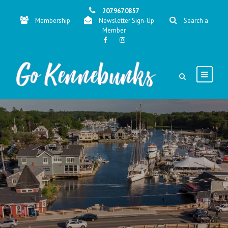
207.967.0857
Membership
Newsletter Sign-Up
Search a
Member