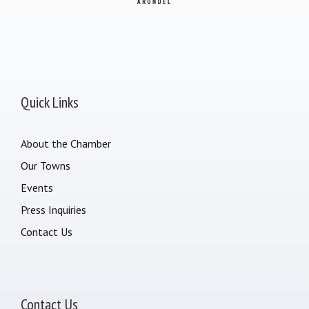
Quick Links
About the Chamber
Our Towns
Events
Press Inquiries
Contact Us
Contact Us