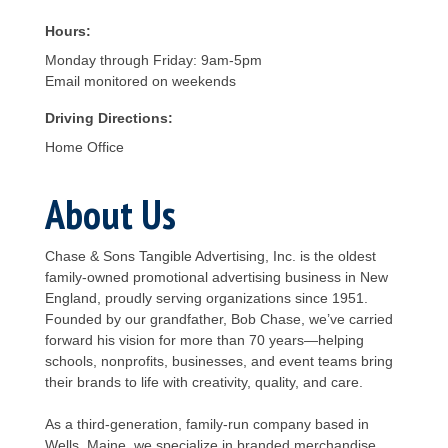
Hours:
Monday through Friday: 9am-5pm
Email monitored on weekends
Driving Directions:
Home Office
About Us
Chase & Sons Tangible Advertising, Inc. is the oldest
family-owned promotional advertising business in New
England, proudly serving organizations since 1951.
Founded by our grandfather, Bob Chase, we’ve carried
forward his vision for more than 70 years—helping
schools, nonprofits, businesses, and event teams bring
their brands to life with creativity, quality, and care.
As a third-generation, family-run company based in
Wells, Maine, we specialize in branded merchandise