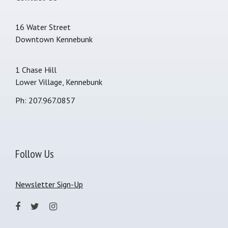
16 Water Street
Downtown Kennebunk
1 Chase Hill
Lower Village, Kennebunk
Ph: 207.967.0857
Follow Us
Newsletter Sign-Up