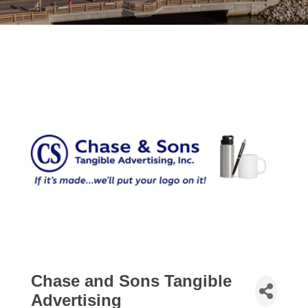
Chase and Sons Tangible
Advertising