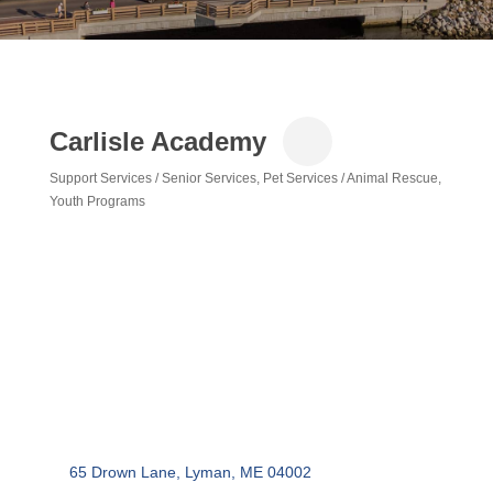
Carlisle Academy
Support Services / Senior Services
Pet Services / Animal Rescue
Categories
Youth Programs
65 Drown Lane
Lyman
ME
04002