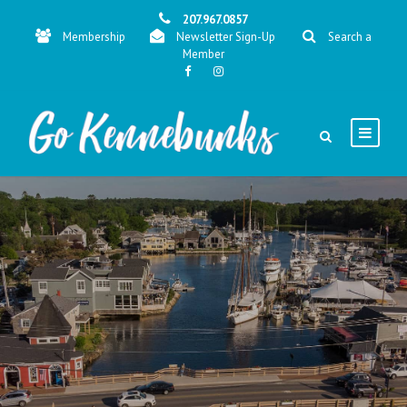
207.967.0857
Membership
Newsletter Sign-Up
Search a
Member