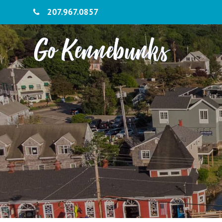
207.967.0857