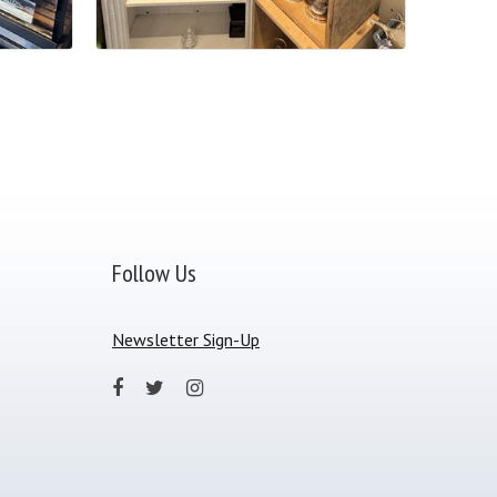
Follow Us
Newsletter Sign-Up