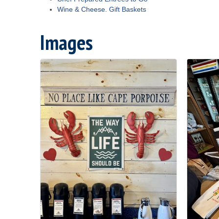
Wine & Cheese. Gift Baskets
Images