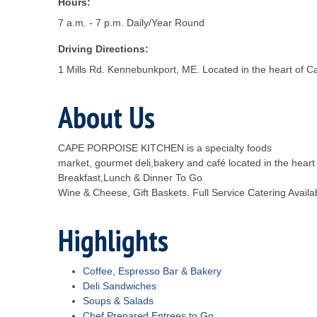
Hours:
7 a.m. - 7 p.m. Daily/Year Round
Driving Directions:
1 Mills Rd. Kennebunkport, ME. Located in the heart of 
About Us
CAPE PORPOISE KITCHEN is a specialty foods
market, gourmet deli,bakery and café located in the hear
Breakfast,Lunch & Dinner To Go
Wine & Cheese, Gift Baskets. Full Service Catering Availa
Highlights
Coffee, Espresso Bar & Bakery
Deli Sandwiches
Soups & Salads
Chef Prepared Entrees to Go