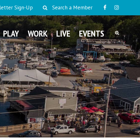
etter Sign-Up
Search a Member
PLAY
WORK
LIVE
EVENTS