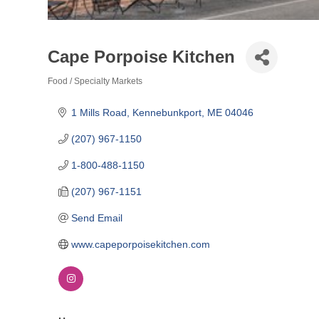
Cape Porpoise Kitchen
Food / Specialty Markets
Categories
1 Mills Road
Kennebunkport
ME
04046
(207) 967-1150
1-800-488-1150
(207) 967-1151
Send Email
www.capeporpoisekitchen.com