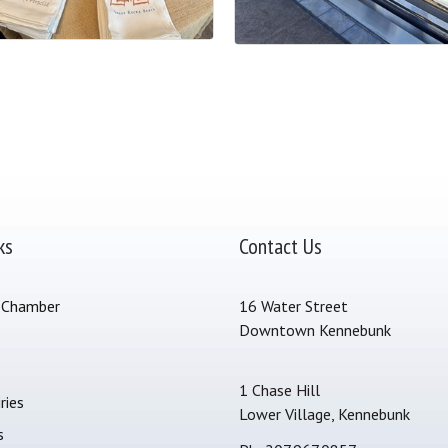
ks
Contact Us
 Chamber
16 Water Street
Downtown Kennebunk
s
1 Chase Hill
ries
Lower Village, Kennebunk
s