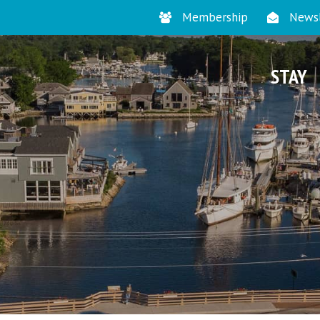
Membership
Newsl
STAY