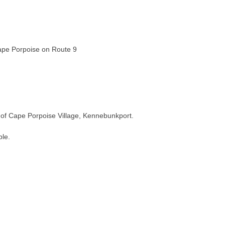
Cape Porpoise on Route 9
t of Cape Porpoise Village, Kennebunkport.
ble.