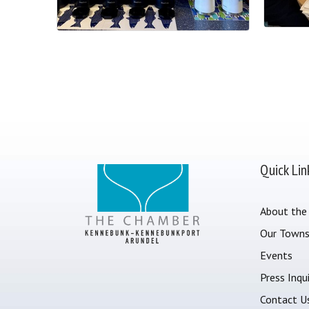
Quick Lin
About the
Our Town
Events
Press Inqui
Contact U