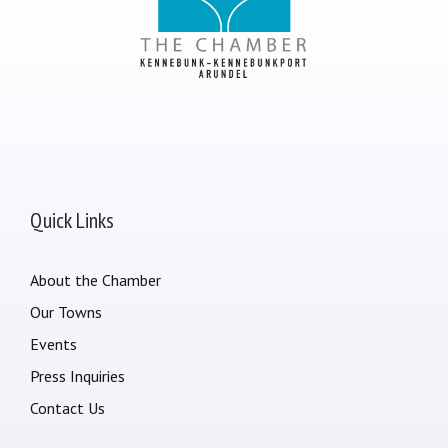
Quick Links
About the Chamber
Our Towns
Events
Press Inquiries
Contact Us