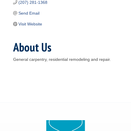
(207) 281-1368
Send Email
Visit Website
About Us
General carpentry, residential remodeling and repair.