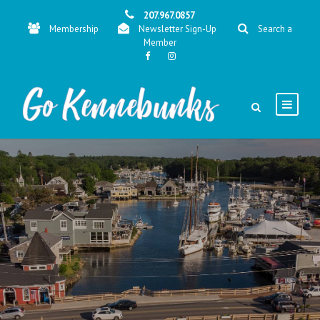
207.967.0857
Membership
Newsletter Sign-Up
Search a
Member