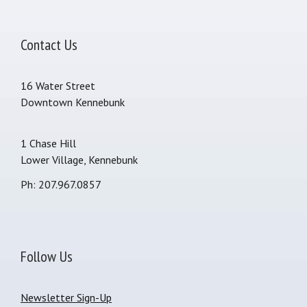
Contact Us
16 Water Street
Downtown Kennebunk
1 Chase Hill
Lower Village, Kennebunk
Ph: 207.967.0857
Follow Us
Newsletter Sign-Up