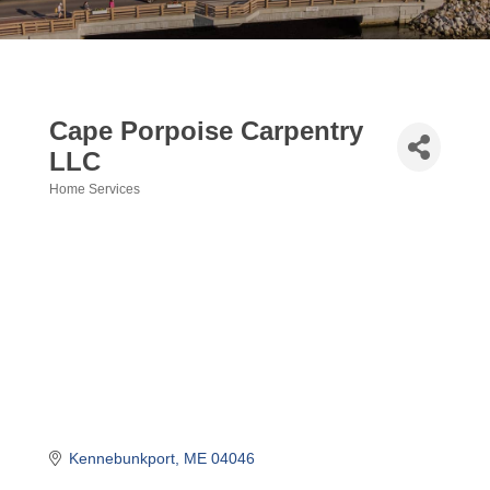
Cape Porpoise Carpentry
LLC
Home Services
Categories
Kennebunkport
ME
04046