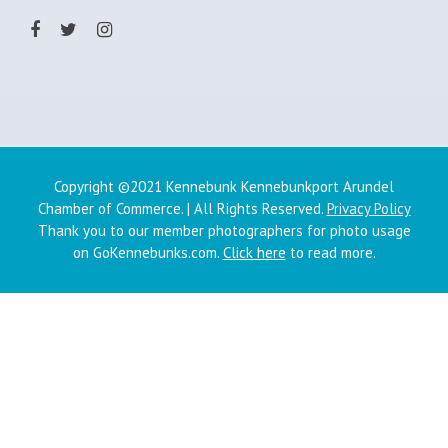
Copyright ©2021 Kennebunk Kennebunkport Arundel
Chamber of Commerce. | All Rights Reserved.
Privacy Policy
Thank you to our member photographers for photo usage
on GoKennebunks.com.
Click here
to read more.