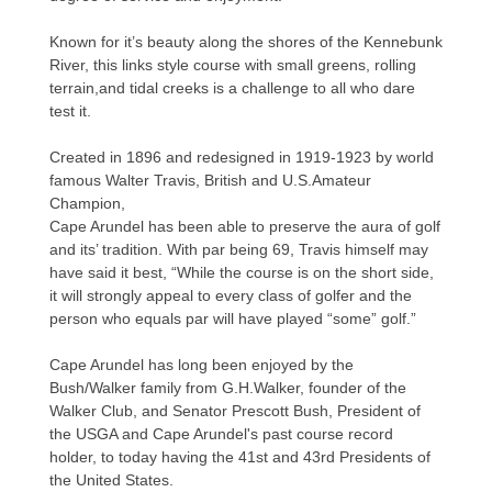
Known for it’s beauty along the shores of the Kennebunk
River, this links style course with small greens, rolling
terrain,and tidal creeks is a challenge to all who dare
test it.
Created in 1896 and redesigned in 1919-1923 by world
famous Walter Travis, British and U.S.Amateur
Champion,
Cape Arundel has been able to preserve the aura of golf
and its’ tradition. With par being 69, Travis himself may
have said it best, “While the course is on the short side,
it will strongly appeal to every class of golfer and the
person who equals par will have played “some” golf.”
Cape Arundel has long been enjoyed by the
Bush/Walker family from G.H.Walker, founder of the
Walker Club, and Senator Prescott Bush, President of
the USGA and Cape Arundel's past course record
holder, to today having the 41st and 43rd Presidents of
the United States.