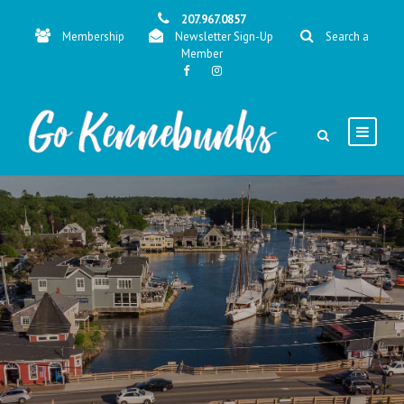
207.967.0857
Membership
Newsletter Sign-Up
Search a
Member