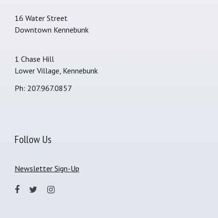
16 Water Street
Downtown Kennebunk
1 Chase Hill
Lower Village, Kennebunk
Ph: 207.967.0857
Follow Us
Newsletter Sign-Up