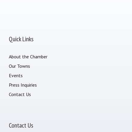
Quick Links
About the Chamber
Our Towns
Events
Press Inquiries
Contact Us
Contact Us