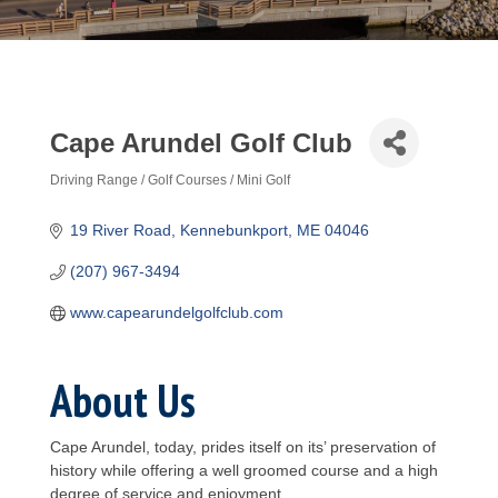
Cape Arundel Golf Club
Driving Range / Golf Courses / Mini Golf
Categories
19 River Road
Kennebunkport
ME
04046
(207) 967-3494
www.capearundelgolfclub.com
About Us
Cape Arundel, today, prides itself on its’ preservation of
history while offering a well groomed course and a high
degree of service and enjoyment.