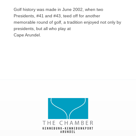
Golf history was made in June 2002, when two
Presidents, #41 and #43, teed off for another
memorable round of golf, a tradition enjoyed not only by
presidents, but all who play at
Cape Arundel.