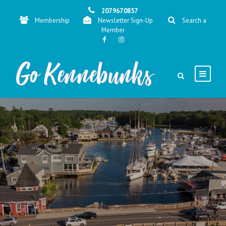
207.967.0857
Membership
Newsletter Sign-Up
Search a
Member