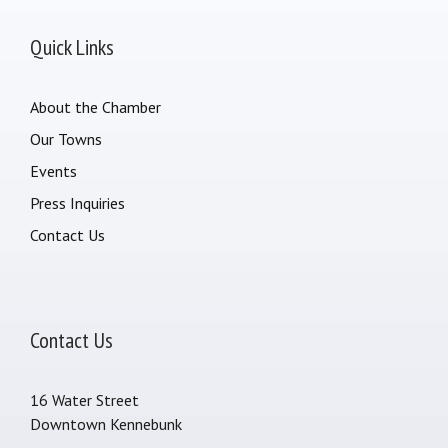
Quick Links
About the Chamber
Our Towns
Events
Press Inquiries
Contact Us
Contact Us
16 Water Street
Downtown Kennebunk