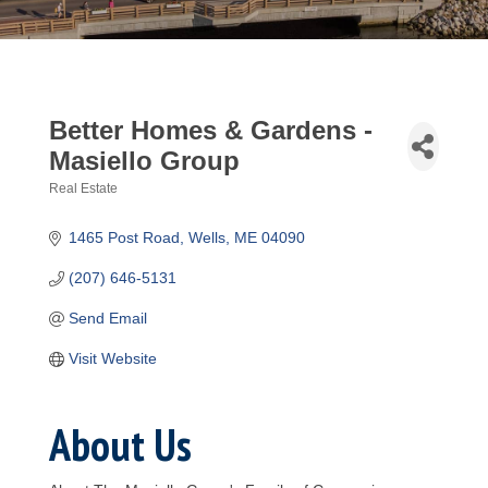
Better Homes & Gardens -
Masiello Group
Real Estate
Categories
1465 Post Road
Wells
ME
04090
(207) 646-5131
Send Email
Visit Website
About Us