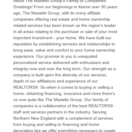
About The Masiello Group's Family of Companies:
Greetings! From our beginnings in Keene over 30 years
ago, The Masiello Group, with its many affiliate
companies offering real estate and home ownership
related services has been known as the region's leader
in all areas relating to the purchase or sale of your most
important investment - your home. We have built our
reputation by establishing services and relationships to
bring ease, value and comfort to your home ownership
experience. Our promise to you is unequaled
personalized service delivered with enthusiasm and
integrity-now and over the long term. Our strength as a
company is built upon the diversity of our services,
depth of our affiliations and experience of our
REALTORS®. So when it comes to buying or selling a
home, obtaining financing, insurance and more there's
no one quite like The Masiello Group. Our family of
companies is a collaboration of the best REALTORS®
staff and services partners in the industry. Serving
Northern New England with a complement of services
from buying and selling to financing and home
decorating tips we offer everything necessary to create