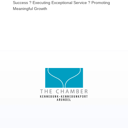
Success ? Executing Exceptional Service ? Promoting
Meaningful Growth