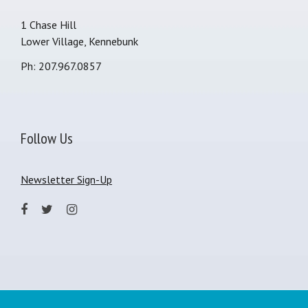
1 Chase Hill
Lower Village, Kennebunk
Ph: 207.967.0857
Follow Us
Newsletter Sign-Up