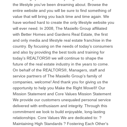
the lifestyle you've been dreaming about. Browse the
entire website and you will be sure to find something of
value that will bring you back time and time again. We
have worked hard to create the only lifestyle website you
will ever need. In 2008, The Masiello Group affiliated
with Better Homes and Gardens Real Estate, the first
and only media and lifestyle real estate franchise in the
country. By focusing on the needs of today's consumers
and also by providing the best tools and training for
today's REALTORS® we will continue to shape the
future of the real estate industry in the years to come.
On behalf of the REALTORS®, Managers, staff and
service partners of The Masiello Group's family of
companies, welcome! And thank you for giving us the
opportunity to help you Make the Right Move®! Our
Mission Statement and Core Values Mission Statement
We provide our customers unequaled personal service
delivered with enthusiasm and integrity. Through this
commitment we look to build enjoyable, long-lasting
relationships. Core Values We are dedicated to: ?
Maintaining High Standards ? Fostering Each Other's