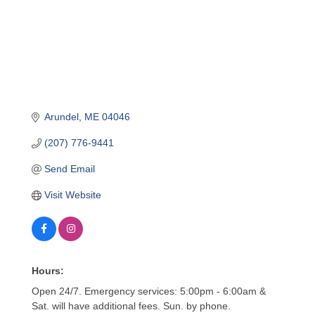
Arundel
ME
04046
(207) 776-9441
Send Email
Visit Website
Hours:
Open 24/7. Emergency services: 5:00pm - 6:00am &
Sat. will have additional fees. Sun. by phone.