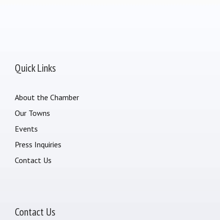
Quick Links
About the Chamber
Our Towns
Events
Press Inquiries
Contact Us
Contact Us