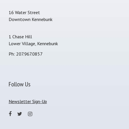
16 Water Street
Downtown Kennebunk
1 Chase Hill
Lower Village, Kennebunk
Ph: 207.967.0857
Follow Us
Newsletter Sign-Up