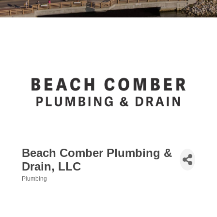
Beach Comber Plumbing &
Drain, LLC
Plumbing
Categories