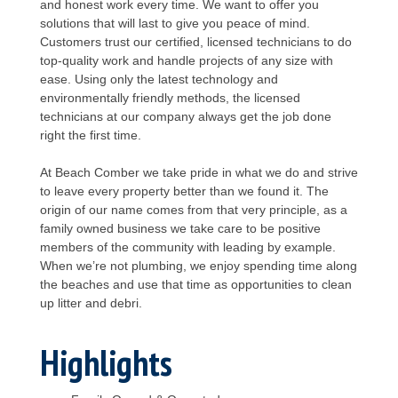
and honest work every time. We want to offer you
solutions that will last to give you peace of mind.
Customers trust our certified, licensed technicians to do
top-quality work and handle projects of any size with
ease. Using only the latest technology and
environmentally friendly methods, the licensed
technicians at our company always get the job done
right the first time.
At Beach Comber we take pride in what we do and strive
to leave every property better than we found it. The
origin of our name comes from that very principle, as a
family owned business we take care to be positive
members of the community with leading by example.
When we’re not plumbing, we enjoy spending time along
the beaches and use that time as opportunities to clean
up litter and debri.
Highlights