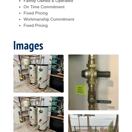
Family Owned & Operated
On Time Commitment
Fixed Pricing
Workmanship Commitment
Fixed Pricing
Images