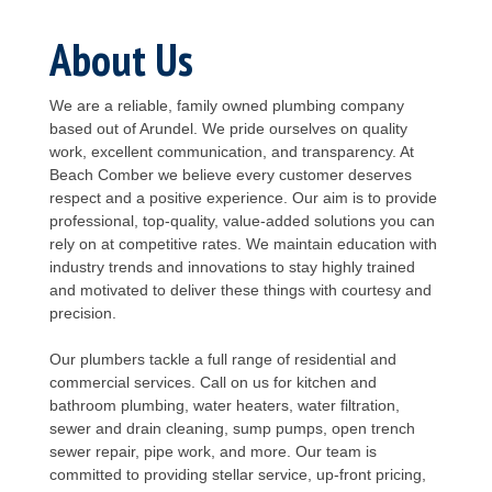
About Us
We are a reliable, family owned plumbing company
based out of Arundel. We pride ourselves on quality
work, excellent communication, and transparency. At
Beach Comber we believe every customer deserves
respect and a positive experience. Our aim is to provide
professional, top-quality, value-added solutions you can
rely on at competitive rates. We maintain education with
industry trends and innovations to stay highly trained
and motivated to deliver these things with courtesy and
precision.
Our plumbers tackle a full range of residential and
commercial services. Call on us for kitchen and
bathroom plumbing, water heaters, water filtration,
sewer and drain cleaning, sump pumps, open trench
sewer repair, pipe work, and more. Our team is
committed to providing stellar service, up-front pricing,