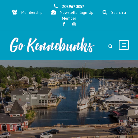
207.967.0857
Membership
Newsletter Sign-Up
Search a
Member