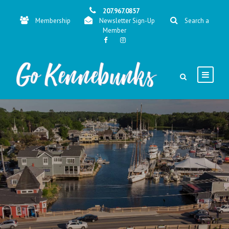
207.967.0857
Membership
Newsletter Sign-Up
Search a
Member