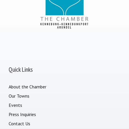
Quick Links
About the Chamber
Our Towns
Events
Press Inquiries
Contact Us