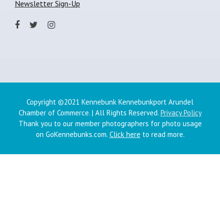
Newsletter Sign-Up
Copyright ©2021 Kennebunk Kennebunkport Arundel
Chamber of Commerce. | All Rights Reserved.
Privacy Policy
Thank you to our member photographers for photo usage
on GoKennebunks.com.
Click here
to read more.