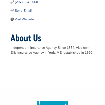
(207) 324-2060
Send Email
Visit Website
About Us
Independent Insurance Agency Since 1874. Also own
Ellis Insurance Agency in York, ME, established in 1920.