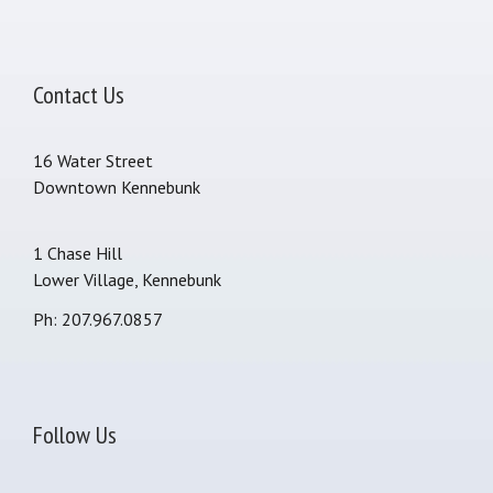
Contact Us
16 Water Street
Downtown Kennebunk
1 Chase Hill
Lower Village, Kennebunk
Ph: 207.967.0857
Follow Us