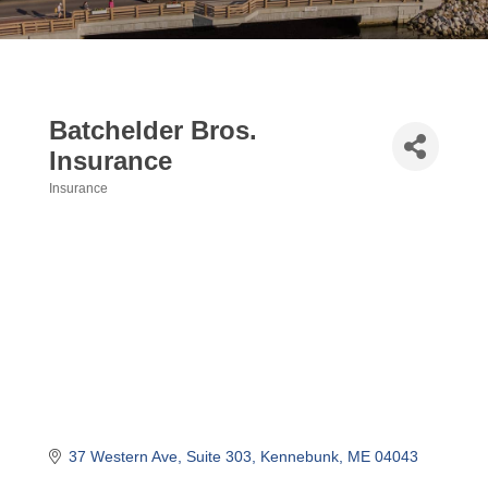
Batchelder Bros.
Insurance
Insurance
Categories
37 Western Ave
Suite 303
Kennebunk
ME
04043