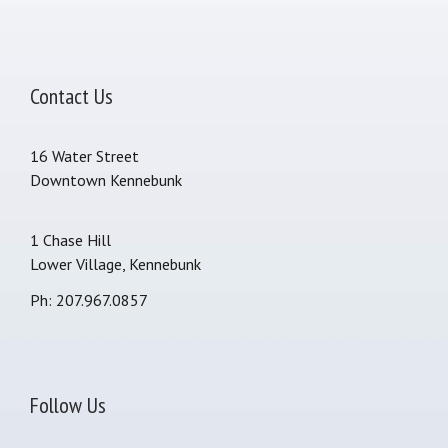
Contact Us
16 Water Street
Downtown Kennebunk
1 Chase Hill
Lower Village, Kennebunk
Ph: 207.967.0857
Follow Us