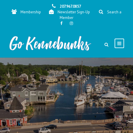
207.967.0857
Membership
Newsletter Sign-Up
Search a
Member