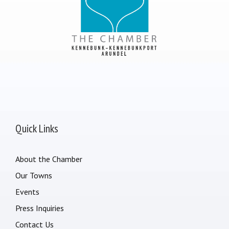
Quick Links
About the Chamber
Our Towns
Events
Press Inquiries
Contact Us