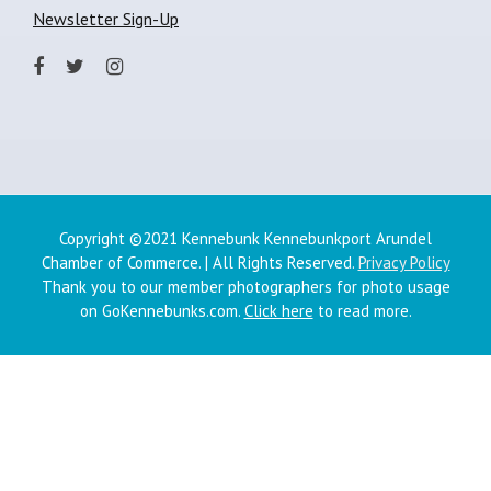
Newsletter Sign-Up
Copyright ©2021 Kennebunk Kennebunkport Arundel
Chamber of Commerce. | All Rights Reserved.
Privacy Policy
Thank you to our member photographers for photo usage
on GoKennebunks.com.
Click here
to read more.