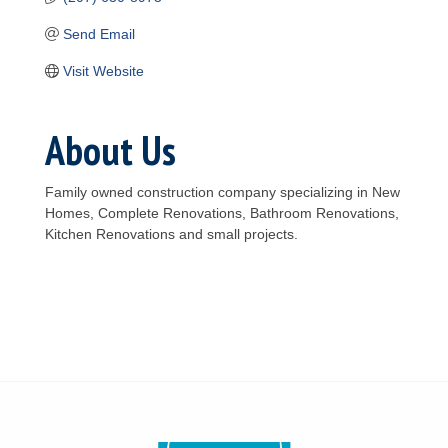
Send Email
Visit Website
About Us
Family owned construction company specializing in New
Homes, Complete Renovations, Bathroom Renovations,
Kitchen Renovations and small projects.