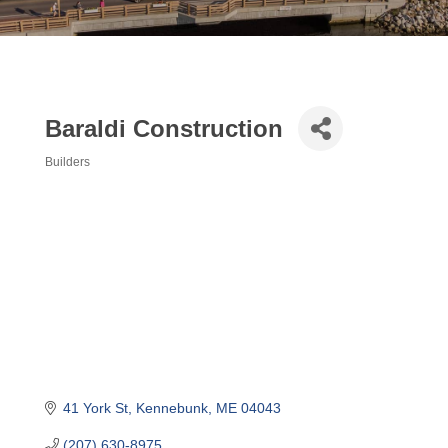
Baraldi Construction
Builders
Categories
41 York St
Kennebunk
ME
04043
(207) 630-8975