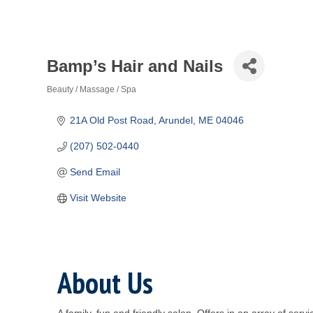
Bamp’s Hair and Nails
Beauty / Massage / Spa
Categories
21A Old Post Road
Arundel
ME
04046
(207) 502-0440
Send Email
Visit Website
About Us
A family, fun and friendly salon. Offers in an array of se