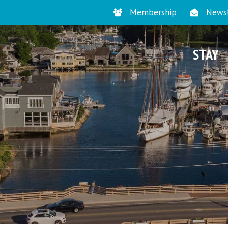
Membership
Newsl
STAY