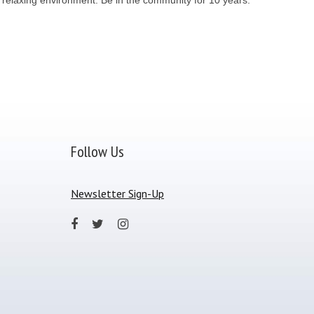
Follow Us
Newsletter Sign-Up