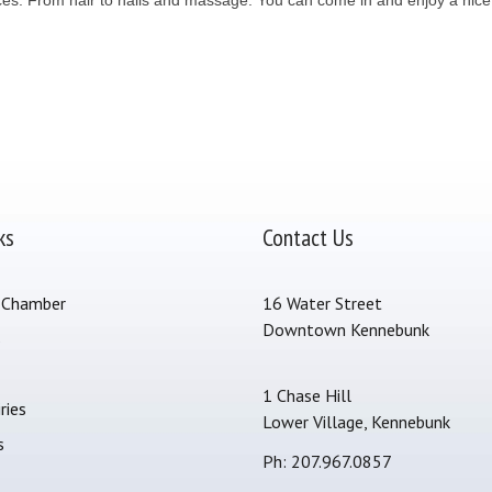
ks
Contact Us
 Chamber
16 Water Street
Downtown Kennebunk
s
1 Chase Hill
ries
Lower Village, Kennebunk
s
Ph: 207.967.0857