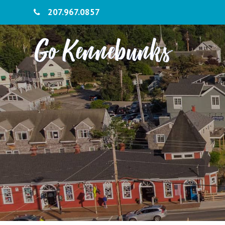
207.967.0857