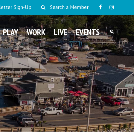
etter Sign-Up
Search a Member
PLAY
WORK
LIVE
EVENTS