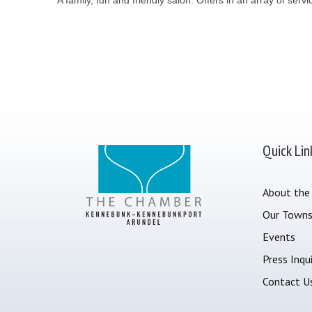
Quick Lin
About the
Our Town
Events
Press Inqui
Contact U