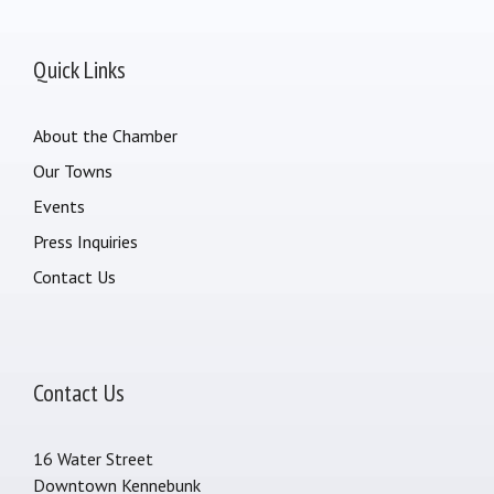
Quick Links
About the Chamber
Our Towns
Events
Press Inquiries
Contact Us
Contact Us
16 Water Street
Downtown Kennebunk