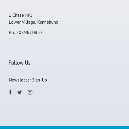
1 Chase Hill
Lower Village, Kennebunk
Ph: 207.967.0857
Follow Us
Newsletter Sign-Up