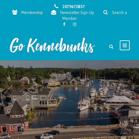
207.967.0857
Membership
Newsletter Sign-Up
Search a
Member