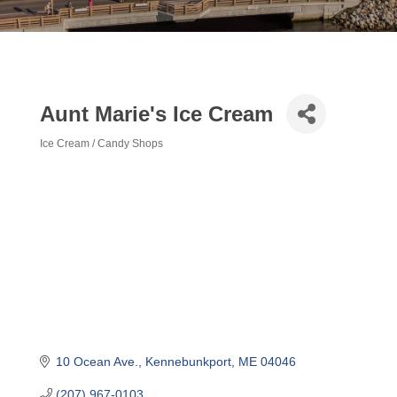
Aunt Marie's Ice Cream
Ice Cream / Candy Shops
Categories
10 Ocean Ave.
Kennebunkport
ME
04046
(207) 967-0103