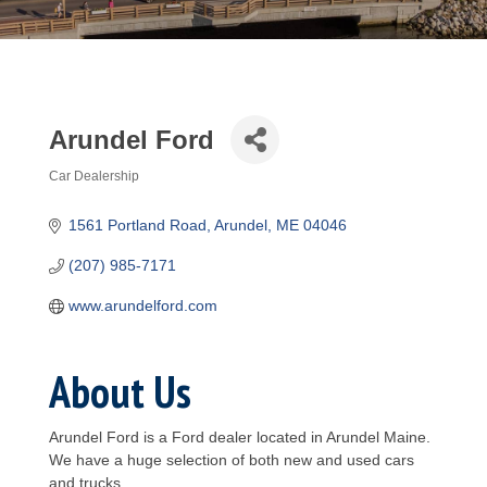
Arundel Ford
Car Dealership
Categories
1561 Portland Road
Arundel
ME
04046
(207) 985-7171
www.arundelford.com
About Us
Arundel Ford is a Ford dealer located in Arundel Maine.
We have a huge selection of both new and used cars
and trucks.