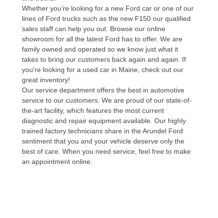
Whether you’re looking for a new Ford car or one of our
lines of Ford trucks such as the new F150 our qualified
sales staff can help you out. Browse our online
showroom for all the latest Ford has to offer. We are
family owned and operated so we know just what it
takes to bring our customers back again and again. If
you're looking for a used car in Maine, check out our
great inventory!
Our service department offers the best in automotive
service to our customers. We are proud of our state-of-
the-art facility, which features the most current
diagnostic and repair equipment available. Our highly
trained factory technicians share in the Arundel Ford
sentiment that you and your vehicle deserve only the
best of care. When you need service, feel free to make
an appointment online.