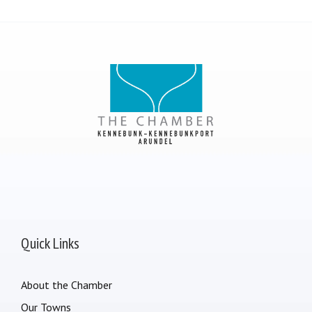
Quick Links
About the Chamber
Our Towns