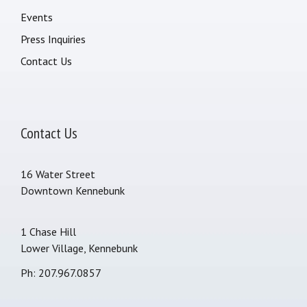
Events
Press Inquiries
Contact Us
Contact Us
16 Water Street
Downtown Kennebunk
1 Chase Hill
Lower Village, Kennebunk
Ph: 207.967.0857