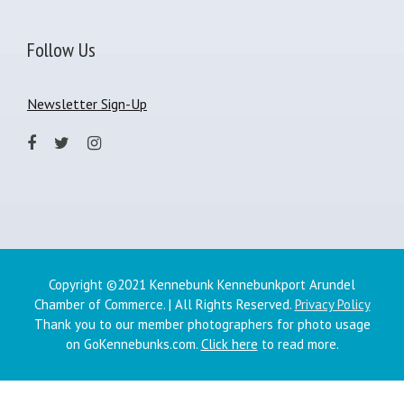
Follow Us
Newsletter Sign-Up
Copyright ©2021 Kennebunk Kennebunkport Arundel
Chamber of Commerce. | All Rights Reserved.
Privacy Policy
Thank you to our member photographers for photo usage
on GoKennebunks.com.
Click here
to read more.