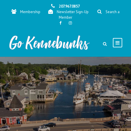
207.967.0857
Membership
Newsletter Sign-Up
Search a
Member