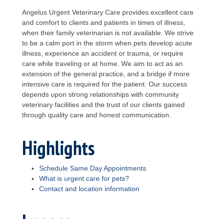
Angelus Urgent Veterinary Care provides excellent care
and comfort to clients and patients in times of illness,
when their family veterinarian is not available. We strive
to be a calm port in the storm when pets develop acute
illness, experience an accident or trauma, or require
care while traveling or at home. We aim to act as an
extension of the general practice, and a bridge if more
intensive care is required for the patient. Our success
depends upon strong relationships with community
veterinary facilities and the trust of our clients gained
through quality care and honest communication.
Highlights
Schedule Same Day Appointments
What is urgent care for pets?
Contact and location information