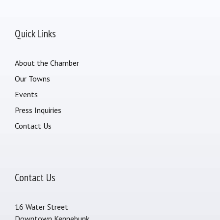
Quick Links
About the Chamber
Our Towns
Events
Press Inquiries
Contact Us
Contact Us
16 Water Street
Downtown Kennebunk