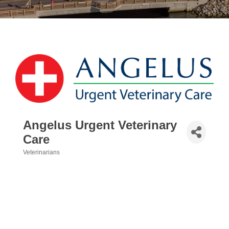
Angelus Urgent Veterinary
Care
Veterinarians
Categories