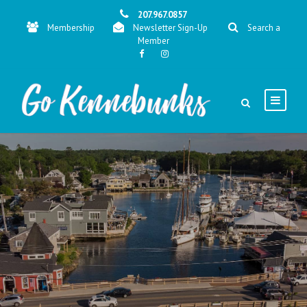
207.967.0857
Membership
Newsletter Sign-Up
Search a
Member