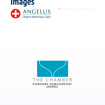
Images