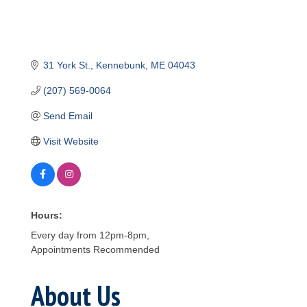
31 York St.
Kennebunk
ME
04043
(207) 569-0064
Send Email
Visit Website
Hours:
Every day from 12pm-8pm,
Appointments Recommended
About Us