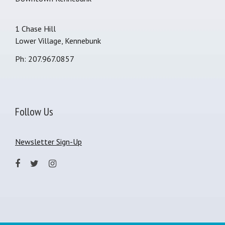
1 Chase Hill
Lower Village, Kennebunk
Ph: 207.967.0857
Follow Us
Newsletter Sign-Up