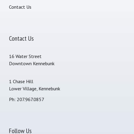
Contact Us
Contact Us
16 Water Street
Downtown Kennebunk
1 Chase Hill
Lower Village, Kennebunk
Ph: 207.967.0857
Follow Us