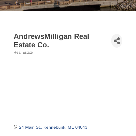
AndrewsMilligan Real
Estate Co.
Real Estate
Categories
24 Main St.
Kennebunk
ME
04043