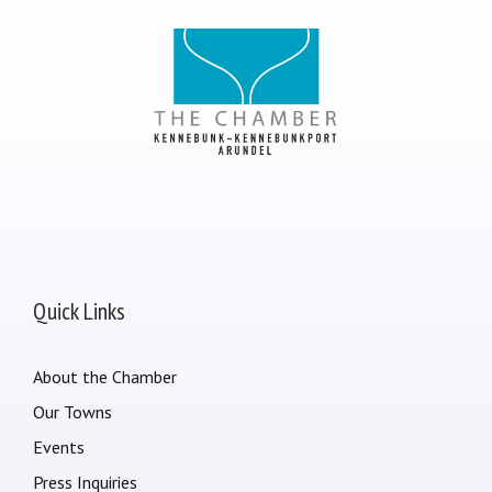
Quick Links
About the Chamber
Our Towns
Events
Press Inquiries