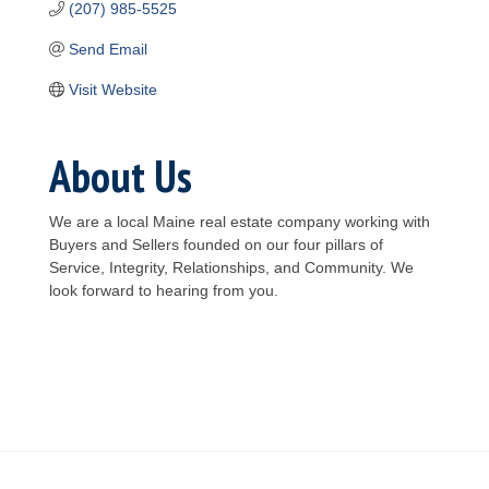
(207) 985-5525
Send Email
Visit Website
About Us
We are a local Maine real estate company working with
Buyers and Sellers founded on our four pillars of
Service, Integrity, Relationships, and Community. We
look forward to hearing from you.