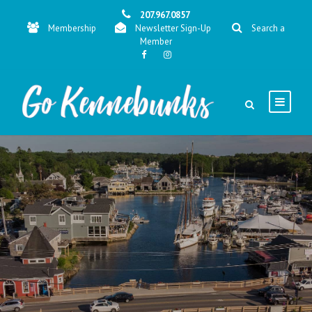
207.967.0857
Membership
Newsletter Sign-Up
Search a
Member