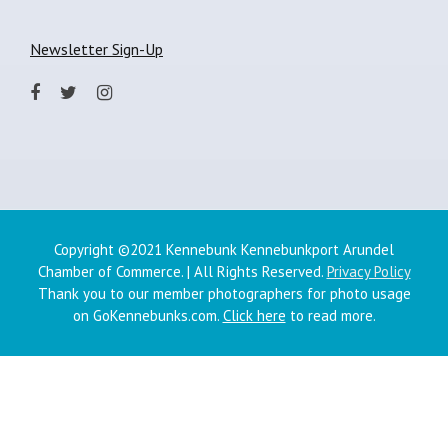
Newsletter Sign-Up
Copyright ©2021 Kennebunk Kennebunkport Arundel
Chamber of Commerce. | All Rights Reserved.
Privacy Policy
Thank you to our member photographers for photo usage
on GoKennebunks.com.
Click here
to read more.