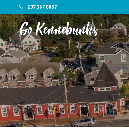
207.967.0857