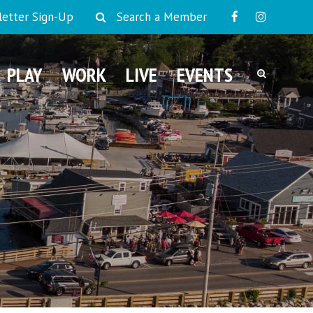
etter Sign-Up
Search a Member
PLAY
WORK
LIVE
EVENTS