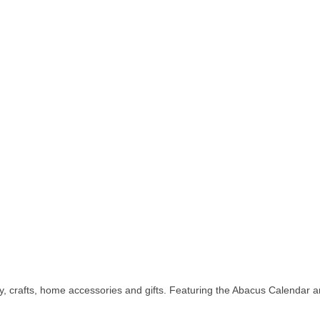
y, crafts, home accessories and gifts. Featuring the Abacus Calendar 