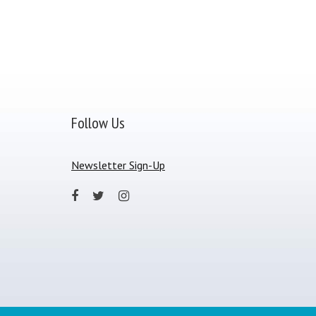
Follow Us
Newsletter Sign-Up