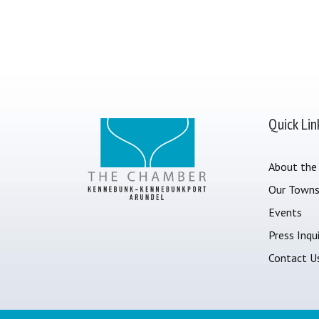
Quick Lin
About the
Our Town
Events
Press Inqui
Contact U