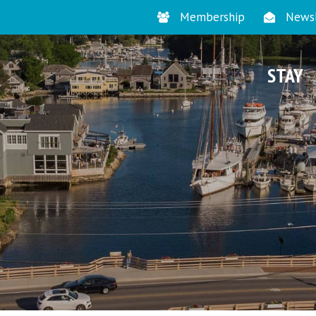
Membership
Newsl
STAY