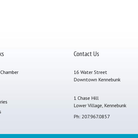
ks
Contact Us
 Chamber
16 Water Street
Downtown Kennebunk
s
1 Chase Hill
ries
Lower Village, Kennebunk
s
Ph: 207.967.0857