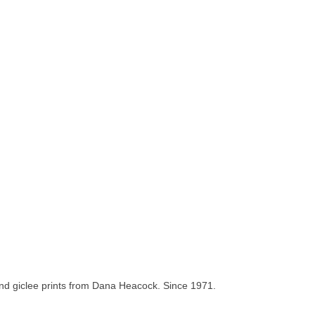
and giclee prints from Dana Heacock. Since 1971.