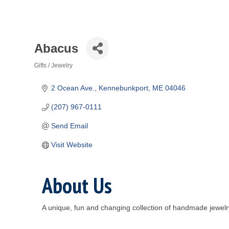
Abacus
Gifts / Jewelry
Categories
2 Ocean Ave.
Kennebunkport
ME
04046
(207) 967-0111
Send Email
Visit Website
About Us
A unique, fun and changing collection of handmade jewelr