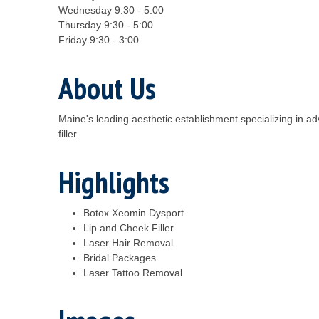
Wednesday 9:30 - 5:00
Thursday 9:30 - 5:00
Friday 9:30 - 3:00
About Us
Maine's leading aesthetic establishment specializing in a
filler.
Highlights
Botox Xeomin Dysport
Lip and Cheek Filler
Laser Hair Removal
Bridal Packages
Laser Tattoo Removal