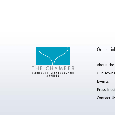
Quick Lin
About the
Our Town
Events
Press Inqui
Contact U