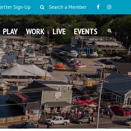
etter Sign-Up
Search a Member
PLAY
WORK
LIVE
EVENTS