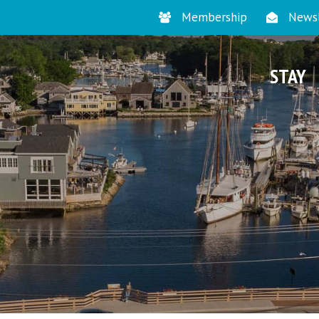
Membership
Newsl
STAY