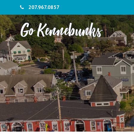
207.967.0857