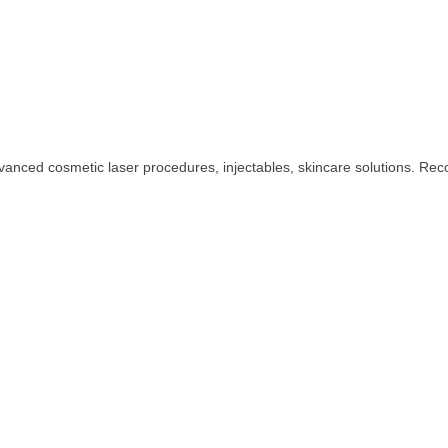
dvanced cosmetic laser procedures, injectables, skincare solutions. Rec