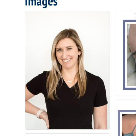
Images