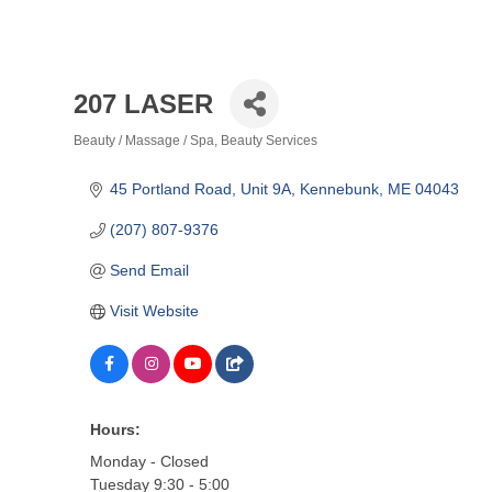
207 LASER
Beauty / Massage / Spa
Beauty Services
Categories
45 Portland Road
Unit 9A
Kennebunk
ME
04043
(207) 807-9376
Send Email
Visit Website
Hours:
Monday - Closed
Tuesday 9:30 - 5:00