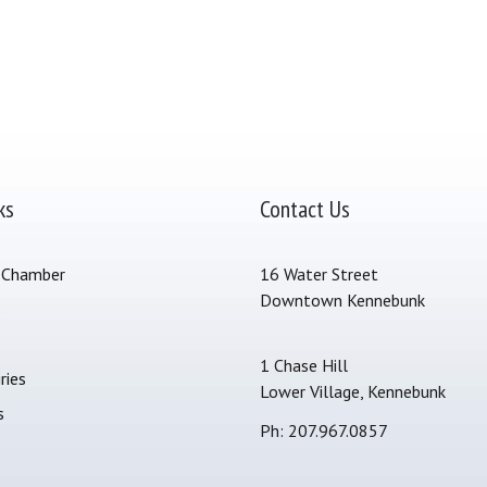
ks
Contact Us
 Chamber
16 Water Street
Downtown Kennebunk
s
1 Chase Hill
ries
Lower Village, Kennebunk
s
Ph: 207.967.0857