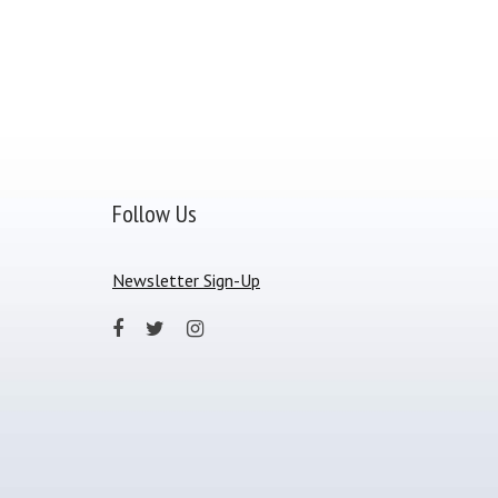
Follow Us
Newsletter Sign-Up