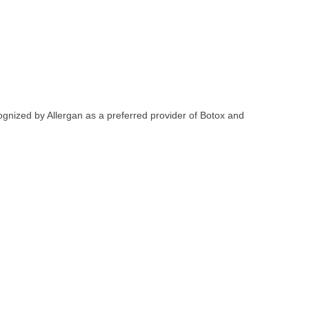
ognized by Allergan as a preferred provider of Botox and