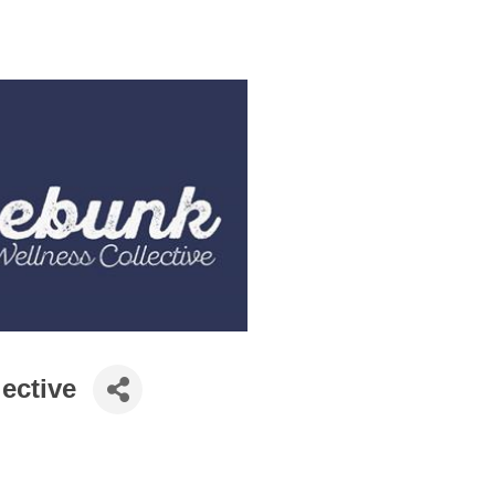
ective