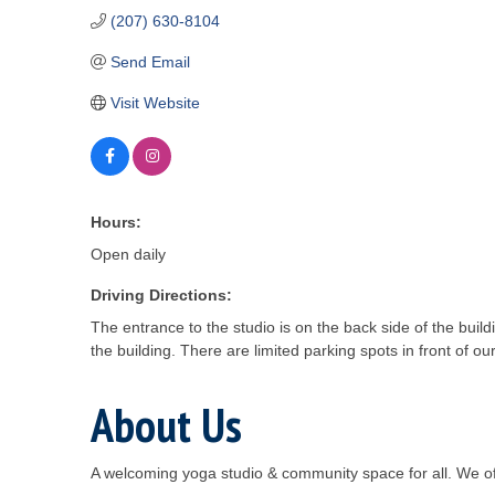
(207) 630-8104
Send Email
Visit Website
Hours:
Open daily
Driving Directions:
The entrance to the studio is on the back side of the buil
the building. There are limited parking spots in front of o
About Us
A welcoming yoga studio & community space for all. We o