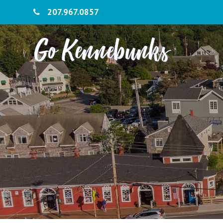
207.967.0857