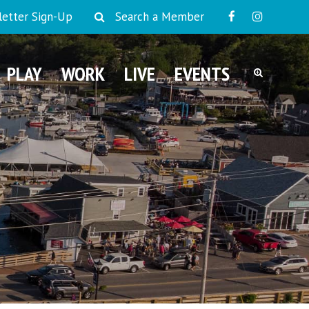
etter Sign-Up
Search a Member
PLAY
WORK
LIVE
EVENTS