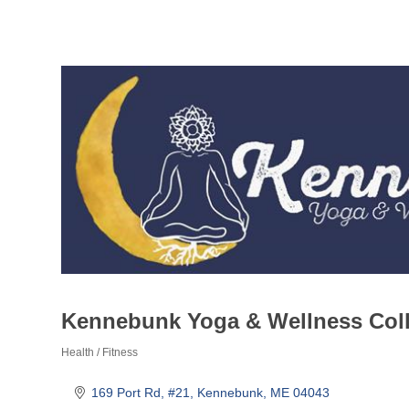
Kennebunk Yoga & Wellness Coll
Health / Fitness
Categories
169 Port Rd
#21
Kennebunk
ME
04043