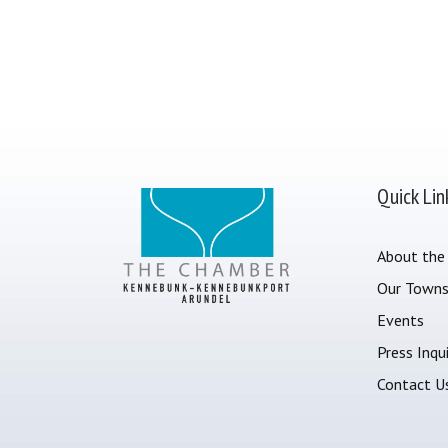
Quick Lin
About the
Our Town
Events
Press Inqui
Contact U