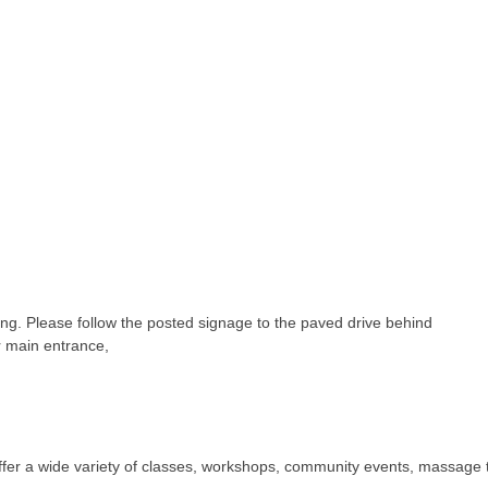
ding. Please follow the posted signage to the paved drive behind
ur main entrance,
ffer a wide variety of classes, workshops, community events, massage 