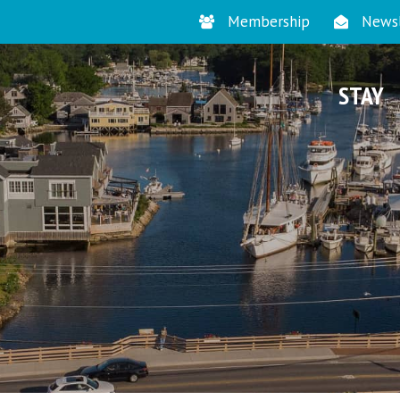
Membership
Newsl
STAY