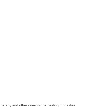
therapy and other one-on-one healing modalities.