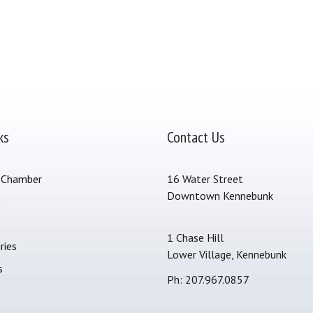
ks
Contact Us
 Chamber
16 Water Street
Downtown Kennebunk
s
1 Chase Hill
ries
Lower Village, Kennebunk
s
Ph: 207.967.0857