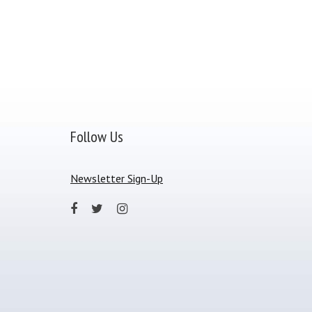
Follow Us
Newsletter Sign-Up