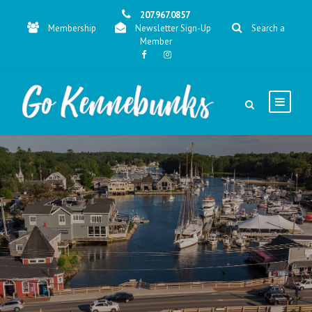
207.967.0857
Membership
Newsletter Sign-Up
Search a
Member