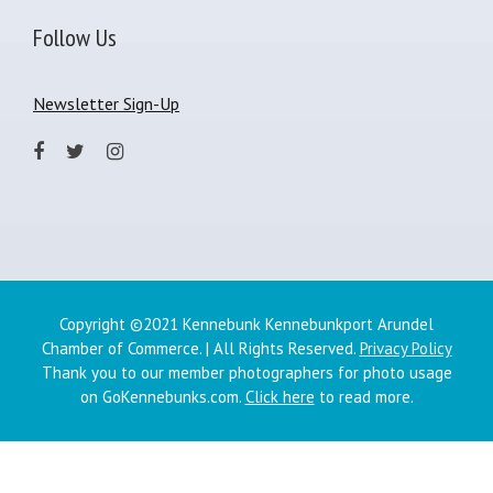
Follow Us
Newsletter Sign-Up
Copyright ©2021 Kennebunk Kennebunkport Arundel
Chamber of Commerce. | All Rights Reserved.
Privacy Policy
Thank you to our member photographers for photo usage
on GoKennebunks.com.
Click here
to read more.