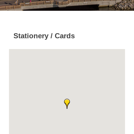
Stationery / Cards