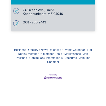
24 Ocean Ave
Unit A
Kennebunkport
ME
04046
(631) 965-2443
Business Directory
News Releases
Events Calendar
Hot
Deals
Member To Member Deals
Marketspace
Job
Postings
Contact Us
Information & Brochures
Join The
Chamber