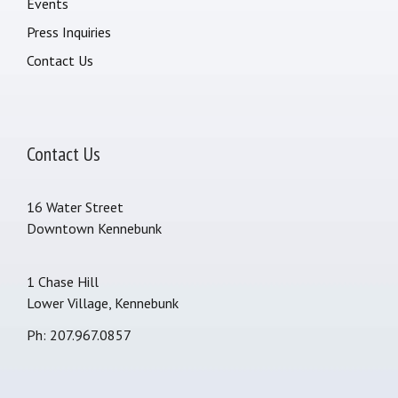
Events
Press Inquiries
Contact Us
Contact Us
16 Water Street
Downtown Kennebunk
1 Chase Hill
Lower Village, Kennebunk
Ph: 207.967.0857