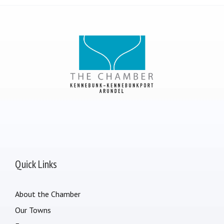
Quick Links
About the Chamber
Our Towns