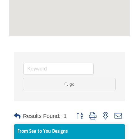
go
Button group with nested dropdo
Results Found:
1
From Sea to You Designs