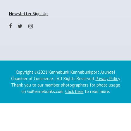
Newsletter Sign-Up
Copyright ©2021 Kennebunk Kennebunkport Arundel
Chamber of Commerce. | All Rights Reserved.
Privacy Policy
Thank you to our member photographers for photo usage
on GoKennebunks.com.
Click here
to read more.