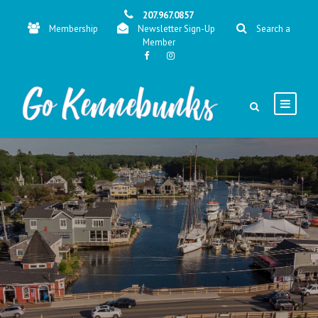
207.967.0857
Membership
Newsletter Sign-Up
Search a
Member