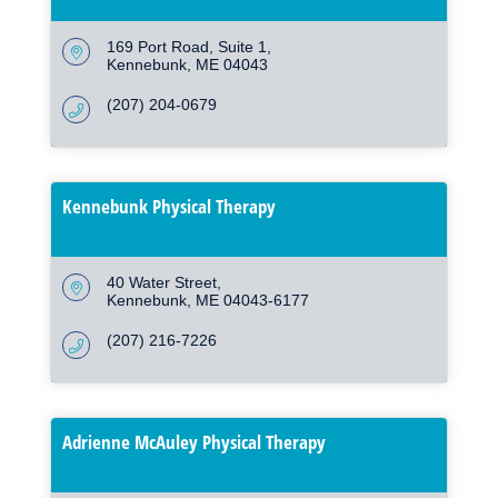
169 Port Road
Suite 1
Kennebunk
ME
04043
(207) 204-0679
Kennebunk Physical Therapy
40 Water Street
Kennebunk
ME
04043-6177
(207) 216-7226
Adrienne McAuley Physical Therapy