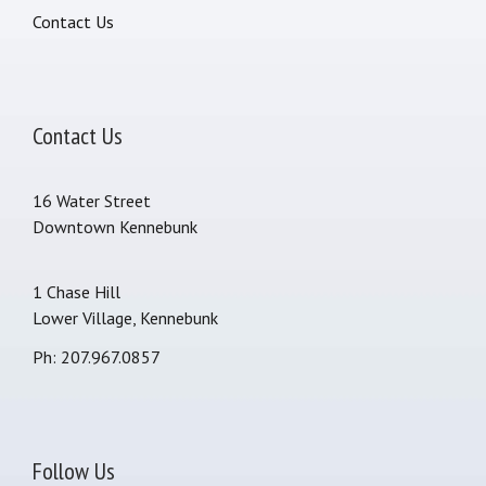
Contact Us
Contact Us
16 Water Street
Downtown Kennebunk
1 Chase Hill
Lower Village, Kennebunk
Ph: 207.967.0857
Follow Us