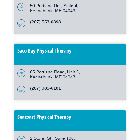
50 Portland Rd.
Suite 4
Kennebunk
ME
04043
(207) 553-0398
Saco Bay Physical Therapy
65 Portland Road, Unit 5
Kennebunk
ME
04043
(207) 985-6181
Seacoast Physical Therapy
2 Storer St.
Suite 108