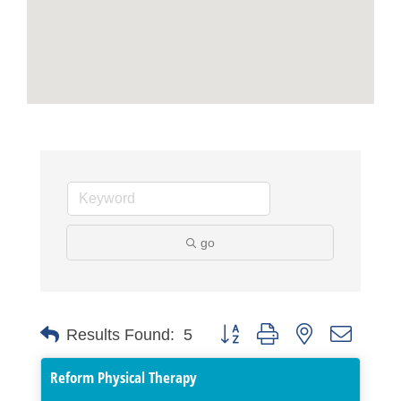
go
Button group with nested dropdo
Results Found:
5
Reform Physical Therapy