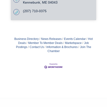
Kennebunk
ME
04043
(207) 710-0375
Business Directory
News Releases
Events Calendar
Hot
Deals
Member To Member Deals
Marketspace
Job
Postings
Contact Us
Information & Brochures
Join The
Chamber