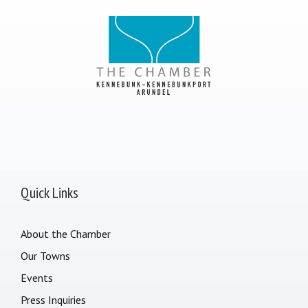
Quick Links
About the Chamber
Our Towns
Events
Press Inquiries