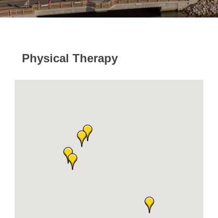
Physical Therapy