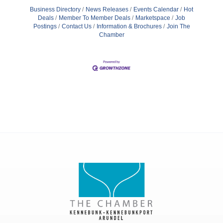
Business Directory
News Releases
Events Calendar
Hot
Deals
Member To Member Deals
Marketspace
Job
Postings
Contact Us
Information & Brochures
Join The
Chamber