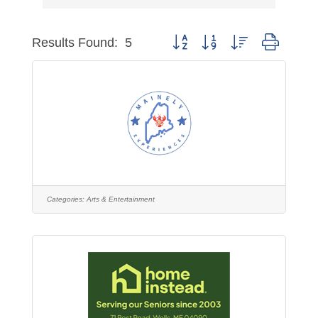
Button group with nested dropdo
Results Found:
5
Categories:
Arts & Entertainment