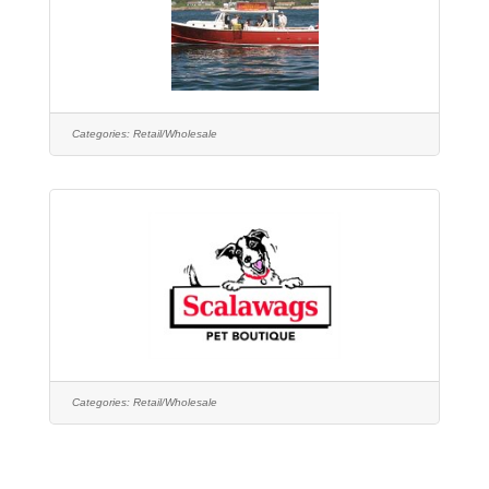
Categories:
Retail/Wholesale
Categories:
Retail/Wholesale