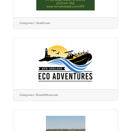
Categories:
Healthcare
Categories:
Retail/Wholesale