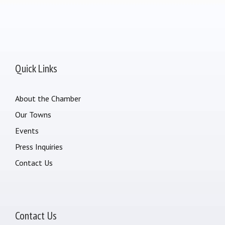
Quick Links
About the Chamber
Our Towns
Events
Press Inquiries
Contact Us
Contact Us