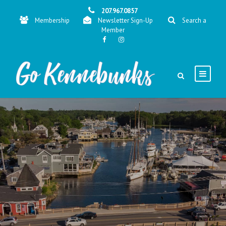
207.967.0857
Membership
Newsletter Sign-Up
Search a
Member