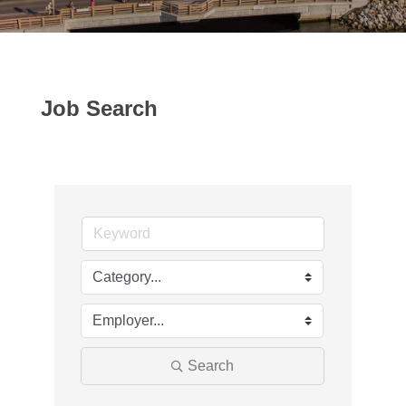
Job Search
Search