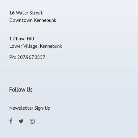
16 Water Street
Downtown Kennebunk
1 Chase Hill
Lower Village, Kennebunk
Ph: 207.967.0857
Follow Us
Newsletter Sign-Up