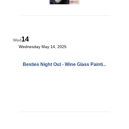
14
Wed
Wednesday May 14, 2025
Besties Night Out - Wine Glass Painti...