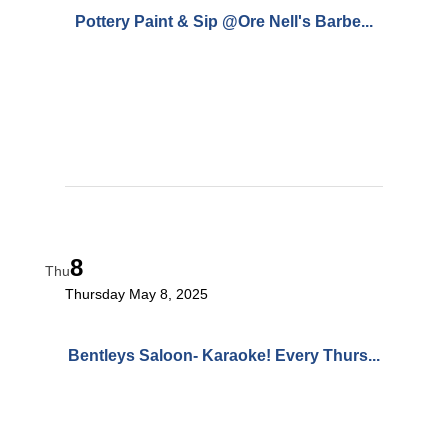
Pottery Paint & Sip @Ore Nell's Barbe...
8
Thu
Thursday May 8, 2025
Bentleys Saloon- Karaoke! Every Thurs...