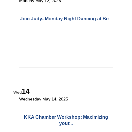
Monday May 12, 2025
Join Judy- Monday Night Dancing at Be...
14
Wed
Wednesday May 14, 2025
KKA Chamber Workshop: Maximizing
your...