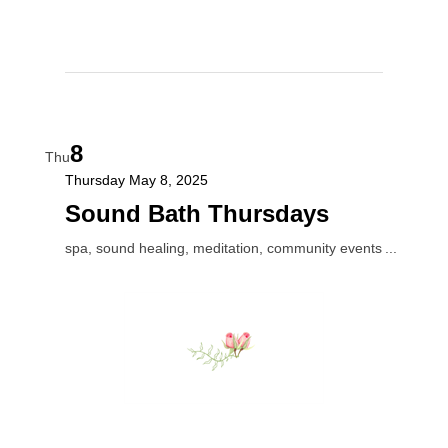
8
Thu
Thursday May 8, 2025
Sound Bath Thursdays
spa, sound healing, meditation, community events