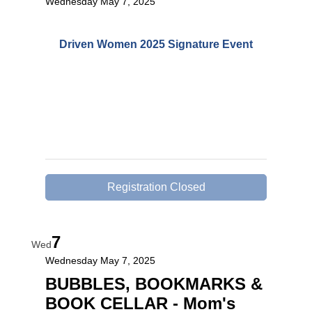
Wednesday May 7, 2025
Driven Women 2025 Signature Event
Registration Closed
7
Wed
Wednesday May 7, 2025
BUBBLES, BOOKMARKS &
BOOK CELLAR - Mom's