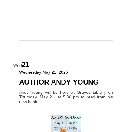
21
Wed
Wednesday May 21, 2025
AUTHOR ANDY YOUNG
Andy Young will be here at Graves Library on
Thursday, May 21, at 5:30 pm to read from his
new book.