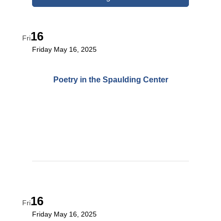
16
Fri
Friday May 16, 2025
Poetry in the Spaulding Center
16
Fri
Friday May 16, 2025