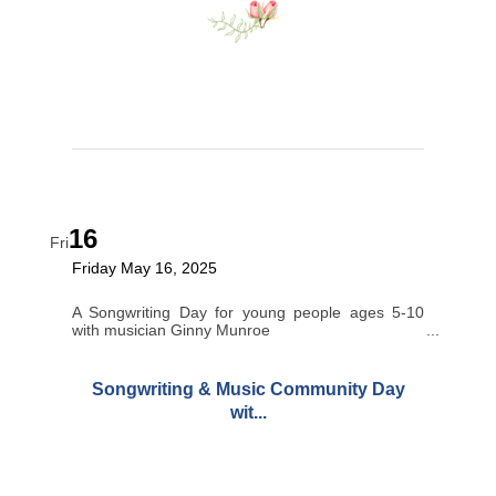
16
Fri
Friday May 16, 2025
A Songwriting Day for young people ages 5-10
with musician Ginny Munroe
Songwriting & Music Community Day
wit...