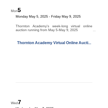
5
Mon
Monday May 5, 2025
Friday May 9, 2025
Thornton Academy's week-long virtual online
auction running from May 5-May 9, 2025
Thornton Academy Virtual Online Aucti...
7
Wed