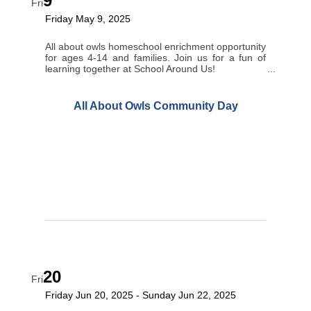
9
Fri
Friday May 9, 2025
All about owls homeschool enrichment opportunity
for ages 4-14 and families. Join us for a fun of
learning together at School Around Us!
All About Owls Community Day
20
Fri
Friday Jun 20, 2025
Sunday Jun 22, 2025