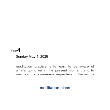
4
Sun
Sunday May 4, 2025
meditation practice is to learn to be aware of
what’s going on in the present moment and to
maintain that awareness regardless of the mind’s
tendency to wander.
meditation class