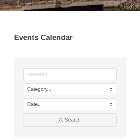
Events Calendar
Search