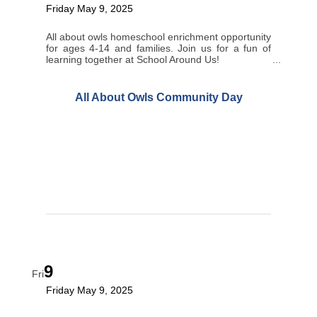
Friday May 9, 2025
All about owls homeschool enrichment opportunity
for ages 4-14 and families. Join us for a fun of
learning together at School Around Us!
All About Owls Community Day
9
Fri
Friday May 9, 2025