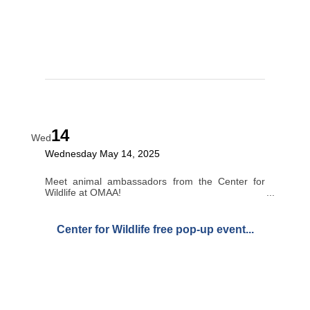
14
Wed
Wednesday May 14, 2025
Meet animal ambassadors from the Center for
Wildlife at OMAA!
Center for Wildlife free pop-up event...