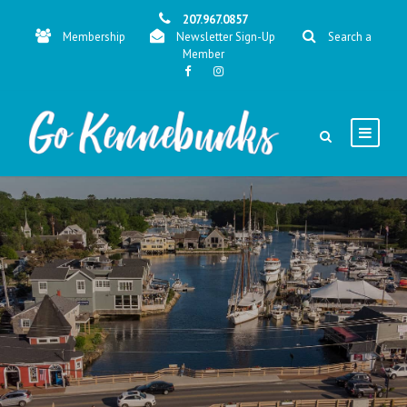
207.967.0857
Membership
Newsletter Sign-Up
Search a
Member