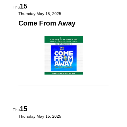
15
Thu
Thursday May 15, 2025
Come From Away
15
Thu
Thursday May 15, 2025