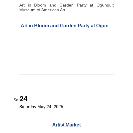
Art in Bloom and Garden Party at Ogunquit
Museum of American Art
Art in Bloom and Garden Party at Ogun...
24
Sat
Saturday May 24, 2025
Artist Market