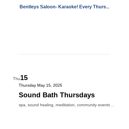
Bentleys Saloon- Karaoke! Every Thurs...
15
Thu
Thursday May 15, 2025
Sound Bath Thursdays
spa, sound healing, meditation, community events