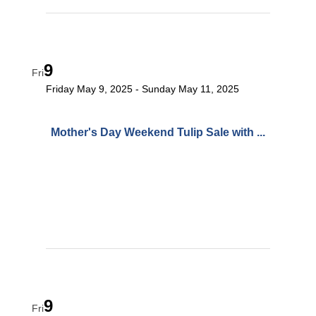
9
Fri
Friday May 9, 2025
Sunday May 11, 2025
Mother's Day Weekend Tulip Sale with ...
9
Fri