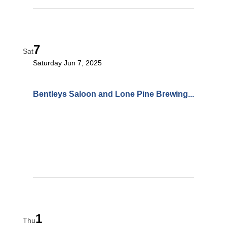
7
Sat
Saturday Jun 7, 2025
Bentleys Saloon and Lone Pine Brewing...
1
Thu