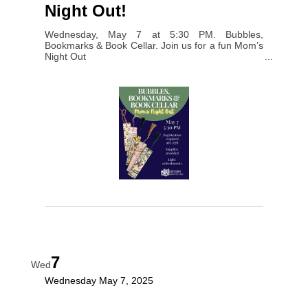
Night Out!
Wednesday, May 7 at 5:30 PM. Bubbles,
Bookmarks & Book Cellar. Join us for a fun Mom’s
Night Out
7
Wed
Wednesday May 7, 2025