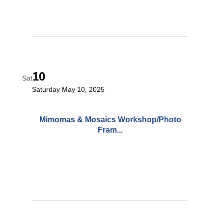
10
Sat
Saturday May 10, 2025
Mimomas & Mosaics Workshop/Photo
Fram...