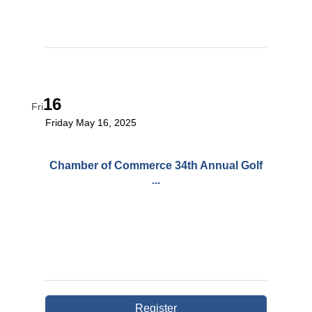
16
Fri
Friday May 16, 2025
Chamber of Commerce 34th Annual Golf
...
Register