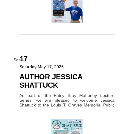
17
Sat
Saturday May 17, 2025
AUTHOR JESSICA
SHATTUCK
As part of the Patsy Bray Mahoney Lecture
Series, we are pleased to welcome Jessica
Shattuck to the Louis T. Graves Memorial Public
Library on Saturday, May 17,