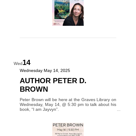
14
Wed
Wednesday May 14, 2025
AUTHOR PETER D.
BROWN
Peter Brown will be here at the Graves Library on
Wednesday, May 14, @ 5:30 pm to talk about his
book, “I am Jayvyn”.