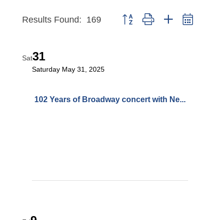
Button group with nested dropd
Results Found:
169
31
Sat
Saturday May 31, 2025
102 Years of Broadway concert with Ne...