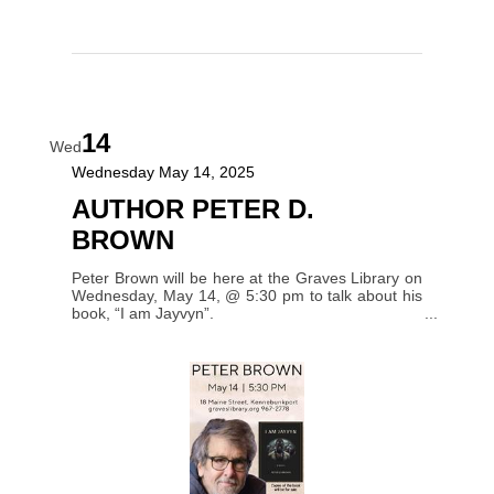
14
Wed
Wednesday May 14, 2025
AUTHOR PETER D.
BROWN
Peter Brown will be here at the Graves Library on
Wednesday, May 14, @ 5:30 pm to talk about his
book, “I am Jayvyn”.