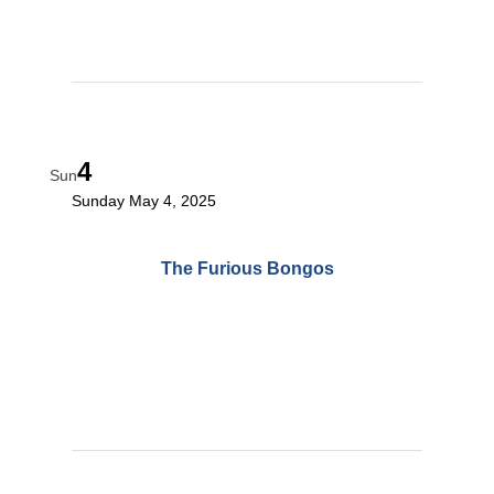
4
Sun
Sunday May 4, 2025
The Furious Bongos