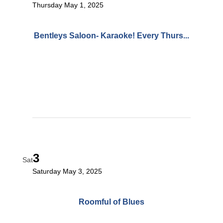
Thursday May 1, 2025
Bentleys Saloon- Karaoke! Every Thurs...
3
Sat
Saturday May 3, 2025
Roomful of Blues