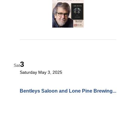
3
Sat
Saturday May 3, 2025
Bentleys Saloon and Lone Pine Brewing...