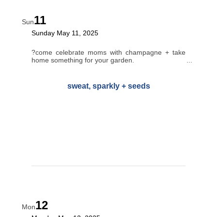
11
Sun
Sunday May 11, 2025
?come celebrate moms with champagne + take
home something for your garden.
sweat, sparkly + seeds
12
Mon