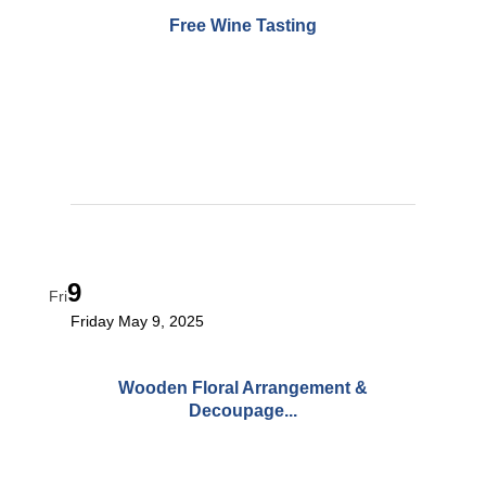
Free Wine Tasting
9
Fri
Friday May 9, 2025
Wooden Floral Arrangement &
Decoupage...